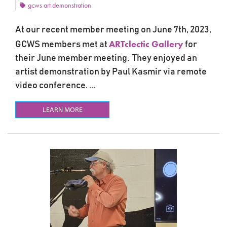
gcws art demonstration
At our recent member meeting on June 7th, 2023,
ARTclectic Gallery
GCWS members met at
for
their June member meeting. They enjoyed an
artist demonstration by Paul Kasmir via remote
video conference. ...
LEARN MORE