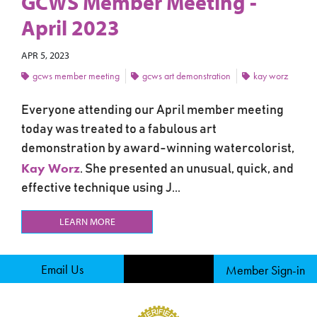
GCWS Member Meeting -
April 2023
APR 5, 2023
gcws member meeting
gcws art demonstration
kay worz
Everyone attending our April member meeting
today was treated to a fabulous art
demonstration by award-winning watercolorist,
Kay Worz
. She presented an unusual, quick, and
effective technique using J...
LEARN MORE
Email Us
Member Sign-in