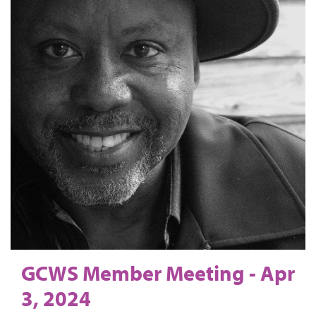
GCWS Member Meeting - Apr
3, 2024