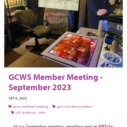
GCWS Member Meeting -
September 2023
SEP 6, 2023
gcws member meeting
gcws art demonstration
rick anderson, artist
At our September meeting, members met at
ARTcle