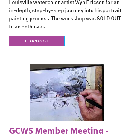
Louisville watercolor artist Wyn Ericson for an
in-depth, step-by-step journey into his portrait
painting process. The workshop was SOLD OUT
to an enthusias...
LEARN MORE
GCWS Member Meeting -