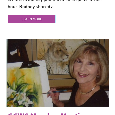
hour! Rodney shared a ...
LEARN MORE