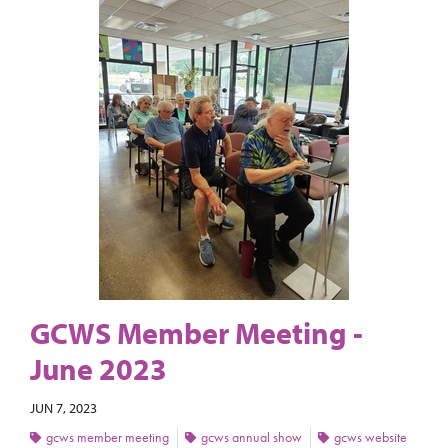
GCWS Member Meeting -
June 2023
JUN 7, 2023
gcws member meeting
gcws annual show
gcws website