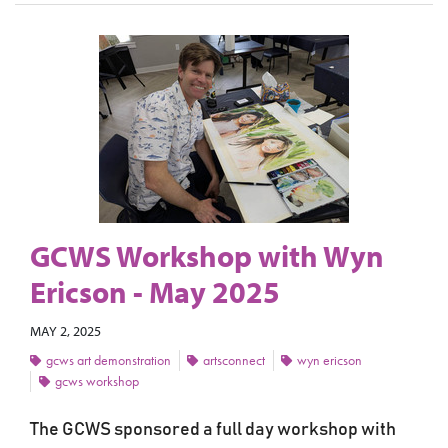
GCWS Workshop with Wyn
Ericson - May 2025
MAY 2, 2025
gcws art demonstration
artsconnect
wyn ericson
gcws workshop
The GCWS sponsored a full day workshop with