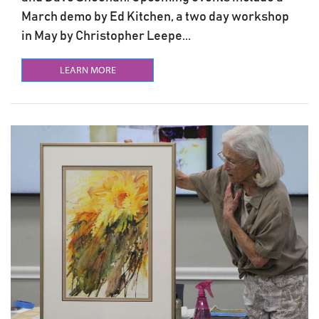
March demo by Ed Kitchen, a two day workshop
in May by Christopher Leepe...
LEARN MORE