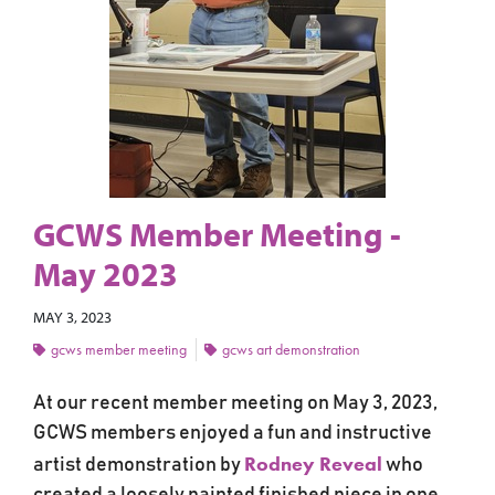
GCWS Member Meeting -
May 2023
MAY 3, 2023
gcws member meeting
gcws art demonstration
At our recent member meeting on May 3, 2023,
GCWS members enjoyed a fun and instructive
Rodney Reveal
artist demonstration by
who
created a loosely painted finished piece in one