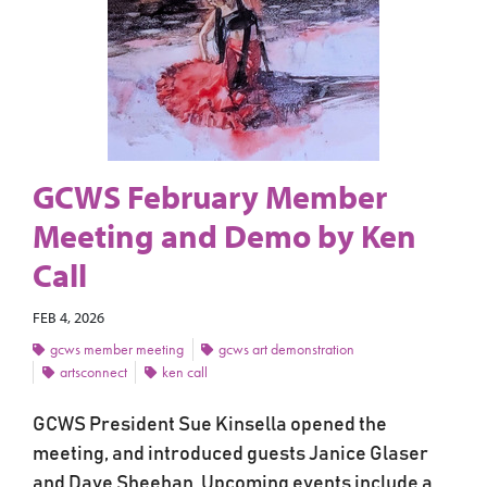
GCWS February Member
Meeting and Demo by Ken
Call
FEB 4, 2026
gcws member meeting
gcws art demonstration
artsconnect
ken call
GCWS President Sue Kinsella opened the
meeting, and introduced guests Janice Glaser
and Dave Sheehan. Upcoming events include a