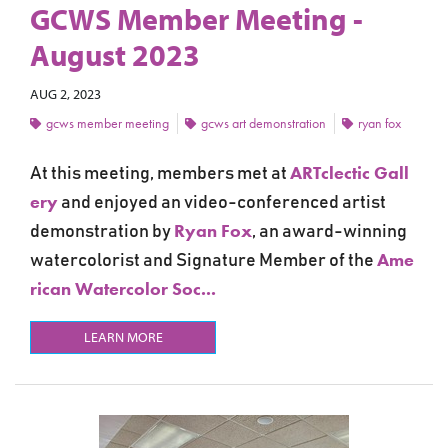
GCWS Member Meeting -
August 2023
AUG 2, 2023
gcws member meeting
gcws art demonstration
ryan fox
ARTclectic Gall
At this meeting, members met at
ery
and
enjoyed an video-conferenced artist
Ryan Fox
demonstration by
,
an award-winning
Ame
watercolorist and Signature Member of the
rican Watercolor Soc...
LEARN MORE