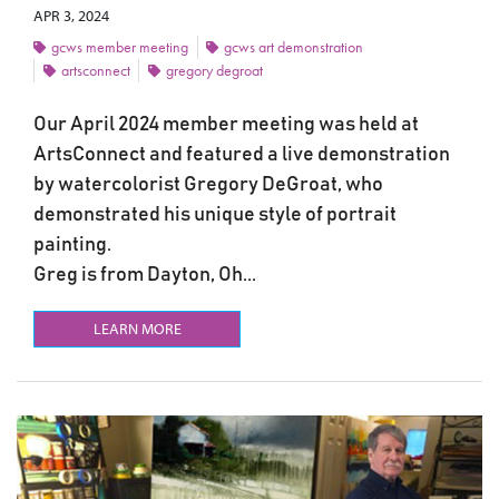
APR 3, 2024
gcws member meeting
gcws art demonstration
artsconnect
gregory degroat
Our April 2024 member meeting was held at
ArtsConnect and featured a live demonstration
by watercolorist Gregory DeGroat, who
demonstrated his unique style of portrait
painting.
Greg is from Dayton, Oh...
LEARN MORE