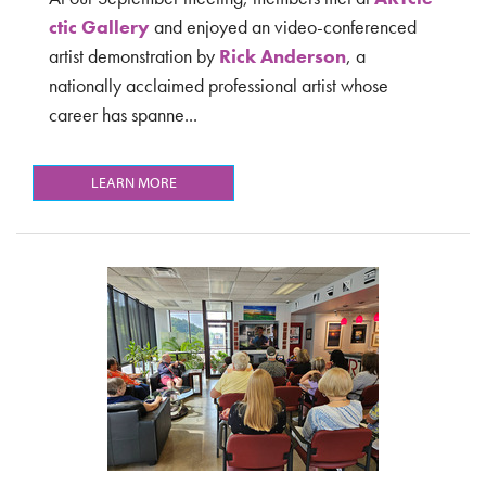
ctic Gallery
and
enjoyed an video-conferenced
artist demonstration by
Rick Anderson
, a
nationally acclaimed professional artist whose
career has spanne...
LEARN MORE