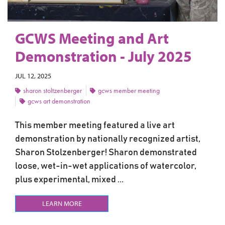
GCWS Meeting and Art
Demonstration - July 2025
JUL 12, 2025
sharon stoltzenberger
gcws member meeting
gcws art demonstration
This member meeting featured a live art
demonstration by nationally recognized artist,
Sharon Stolzenberger! Sharon demonstrated
loose, wet-in-wet applications of watercolor,
plus experimental, mixed ...
LEARN MORE