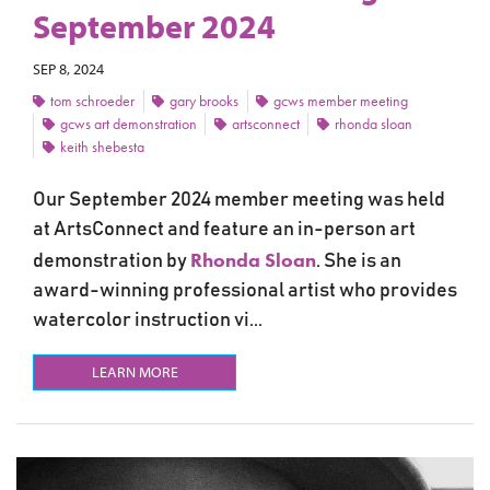
September 2024
SEP 8, 2024
tom schroeder
gary brooks
gcws member meeting
gcws art demonstration
artsconnect
rhonda sloan
keith shebesta
Our September 2024 member meeting was held
at ArtsConnect and feature an in-person art
Rhonda Sloan
demonstration by
. She is an
award-winning professional artist who provides
watercolor instruction vi...
LEARN MORE