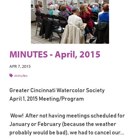
MINUTES - April, 2015
APR 7, 2015
minutes
Greater Cincinnati Watercolor Society
April 1, 2015 Meeting/Program
Wow! After not having meetings scheduled for
January or February (because the weather
probably would be bad), we had to cancel our...