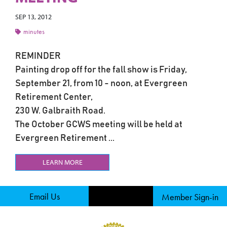
SEP 13, 2012
minutes
REMINDER
Painting drop off for the fall show is Friday,
September 21, from 10 - noon, at Evergreen
Retirement Center,
230 W. Galbraith Road.
The October GCWS meeting will be held at
Evergreen Retirement ...
LEARN MORE
Email Us
Member Sign-in