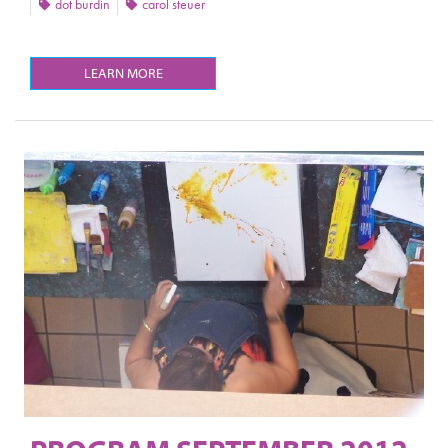
dot burdin
carol steuer
LEARN MORE