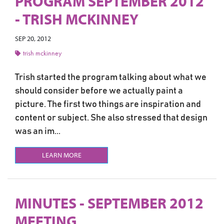
PROGRAM SEPTEMBER 2012
- TRISH MCKINNEY
SEP 20, 2012
trish mckinney
Trish started the program talking about what we
should consider before we actually paint a
picture. The first two things are inspiration and
content or subject. She also stressed that design
was an im...
LEARN MORE
MINUTES - SEPTEMBER 2012
MEETING