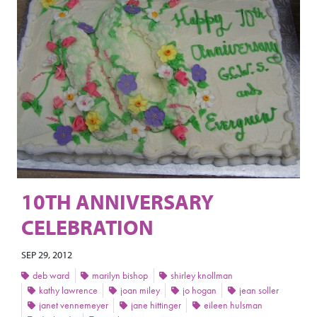
10TH ANNIVERSARY
CELEBRATION
SEP 29, 2012
deb ward
marilyn bishop
shirley knollman
kathy lawrence
joan miley
jo hogan
jean soller
janet vennemeyer
jane hittinger
eileen hulsman