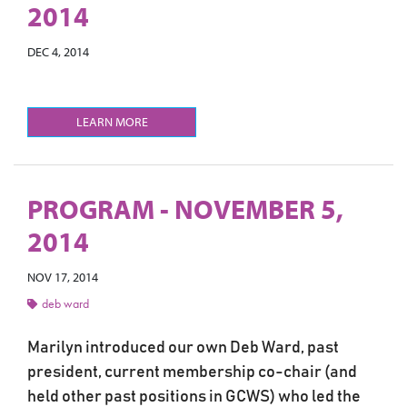
2014
DEC 4, 2014
LEARN MORE
PROGRAM - NOVEMBER 5,
2014
NOV 17, 2014
deb ward
Marilyn introduced our own Deb Ward, past
president, current membership co-chair (and
held other past positions in GCWS) who led the