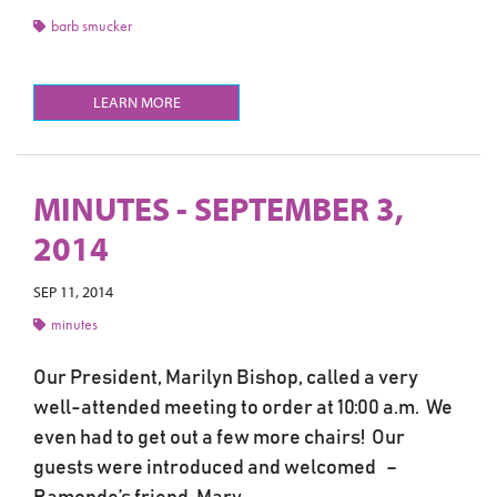
barb smucker
LEARN MORE
MINUTES - SEPTEMBER 3,
2014
SEP 11, 2014
minutes
Our President, Marilyn Bishop, called a very
well-attended meeting to order at 10:00 a.m. We
even had to get out a few more chairs! Our
guests were introduced and welcomed –