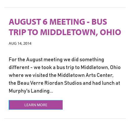
AUGUST 6 MEETING - BUS
TRIP TO MIDDLETOWN, OHIO
AUG 14, 2014
For the August meeting we did something
different - we took a bus trip to Middletown, Ohio
where we visited the Middletown Arts Center,
the Beau Verre Riordan Studios and had lunch at
Murphy's Landing...
LEARN MORE