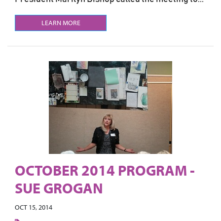
LEARN MORE
OCTOBER 2014 PROGRAM -
SUE GROGAN
OCT 15, 2014