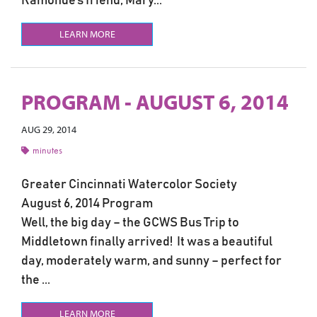
Ramonde’s friend, Mary...
LEARN MORE
PROGRAM - AUGUST 6, 2014
AUG 29, 2014
minutes
Greater Cincinnati Watercolor Society
August 6, 2014 Program
Well, the big day – the GCWS Bus Trip to
Middletown finally arrived! It was a beautiful
day, moderately warm, and sunny – perfect for
the ...
LEARN MORE