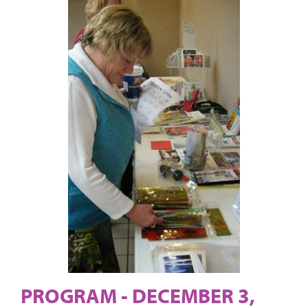
PROGRAM - DECEMBER 3,