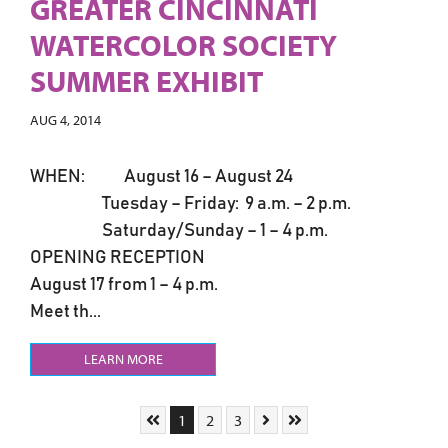
GREATER CINCINNATI
WATERCOLOR SOCIETY
SUMMER EXHIBIT
AUG 4, 2014
WHEN: August 16 – August 24
Tuesday – Friday: 9 a.m. – 2 p.m.
Saturday/Sunday – 1 – 4 p.m.
OPENING RECEPTION
August 17 from 1 – 4 p.m.
Meet th...
LEARN MORE
Skip to First Page
Go to Page 1
Go to Page 2
Go to Page 3
Skip to Next Page
Skip to Last Page
1
2
3