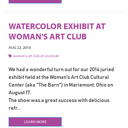
WATERCOLOR EXHIBIT AT
WOMAN'S ART CLUB
AUG 22, 2014
woman's art club of cincinnati
We had a wonderful turn out for our 2014 juried
exhibit held at the Woman's Art Club Cultural
Center (aka "The Barn") in Mariemont, Ohio on
August 17.
The show was a great success with delicious
refr...
LEARN MORE