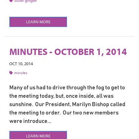
susan grogan
LEARN MORE
MINUTES - OCTOBER 1, 2014
OCT 10, 2014
minutes
Many of us had to drive through the fog to get to
the meeting today, but, once inside, all was
sunshine. Our President, Marilyn Bishop called
the meeting to order. Our two new members
were introduce...
LEARN MORE