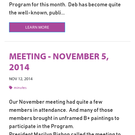
Program for this month. Deb has become quite
the well-known, publi...
LEARN MORE
MEETING - NOVEMBER 5,
2014
NOV 12, 2014
minutes
Our November meeting had quite a few
members in attendance. And many of those
members brought in unframed B+ paintings to
participate in the Program.
President Marilyn Bishop called the meeting to...