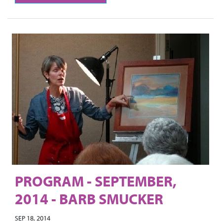
PROGRAM - SEPTEMBER,
2014 - BARB SMUCKER
SEP 18, 2014