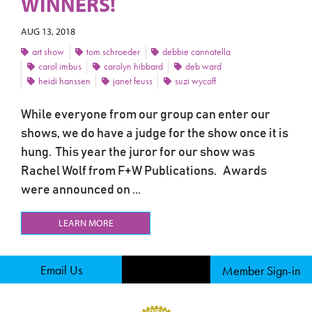
WINNERS!
AUG 13, 2018
art show
tom schroeder
debbie cannatella
carol imbus
carolyn hibbard
deb ward
heidi hanssen
janet feuss
suzi wycoff
While everyone from our group can enter our
shows, we do have a judge for the show once it is
hung. This year the juror for our show was
Rachel Wolf from F+W Publications. Awards
were announced on ...
LEARN MORE
Email Us
Member Sign-in