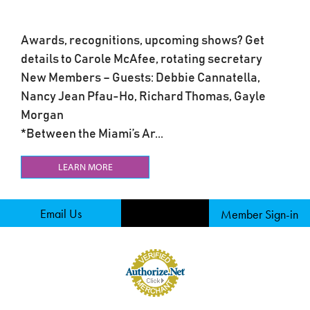
Awards, recognitions, upcoming shows? Get
details to Carole McAfee, rotating secretary
New Members – Guests: Debbie Cannatella,
Nancy Jean Pfau-Ho, Richard Thomas, Gayle
Morgan
*Between the Miami’s Ar...
LEARN MORE
Email Us
Member Sign-in