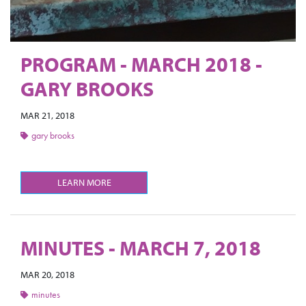
PROGRAM - MARCH 2018 -
GARY BROOKS
MAR 21, 2018
gary brooks
LEARN MORE
MINUTES - MARCH 7, 2018
MAR 20, 2018
minutes