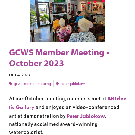
GCWS Member Meeting -
October 2023
OCT 4, 2023
gcws member meeting
peter jablokow
ARTclec
At our October meeting, members met at
tic Gallery
and
enjoyed an video-conferenced
Peter Jablokow
artist demonstration by
,
nationally acclaimed award-winning
watercolorist.