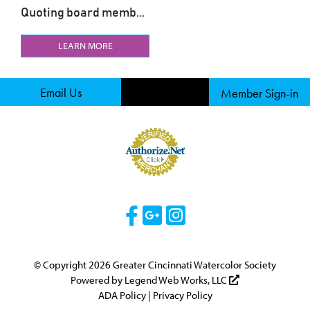
Quoting board memb...
LEARN MORE
Email Us
Member Sign-in
Visit Our Facebook 
Visit Our Googl
Visit Our Ins
© Copyright 2026 Greater Cincinnati Watercolor Society
Powered by
Legend Web Works, LLC
ADA Policy
|
Privacy Policy