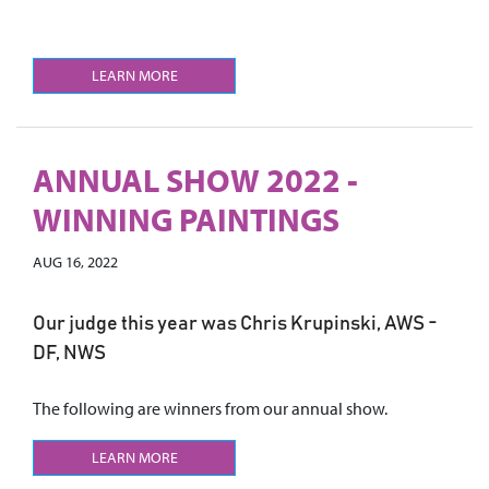
LEARN MORE
ANNUAL SHOW 2022 -
WINNING PAINTINGS
AUG 16, 2022
Our judge this year was Chris Krupinski, AWS -
DF, NWS
The following are winners from our annual show.
LEARN MORE