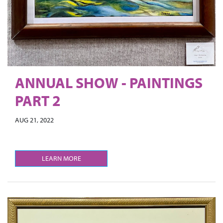
ANNUAL SHOW - PAINTINGS
PART 2
AUG 21, 2022
LEARN MORE