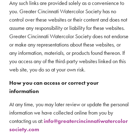
Any such links are provided solely as a convenience to
you. Greater Cincinnati Watercolor Society has no
control over these websites or their content and does not
assume any responsibility or liability for these websites.
Greater Cincinnati Watercolor Society does not endorse
or make any representations about these websites, or
any information, materials, or products found thereon. If
you access any of the third-party websites linked on this
web site, you do so at your own risk.
How you can access or correct your
information
At any time, you may later review or update the personal
information we have collected online from you by
contacting us at:
info@greatercincinnatiwatercolor
society.com