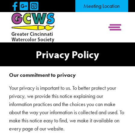
Skip to Main Content
Visit Our Facebook Page
Visit Our Google Page
Visit Our Instagram Pag
Meeting Location
View Me
Privacy Policy
Our commitment to privacy
Your privacy is important to us. To better protect your
privacy, we provide this notice explaining our
information practices and the choices you can make
about the way your information is collected and used. To
make this notice easy to find, we make it available on
every page of our website.