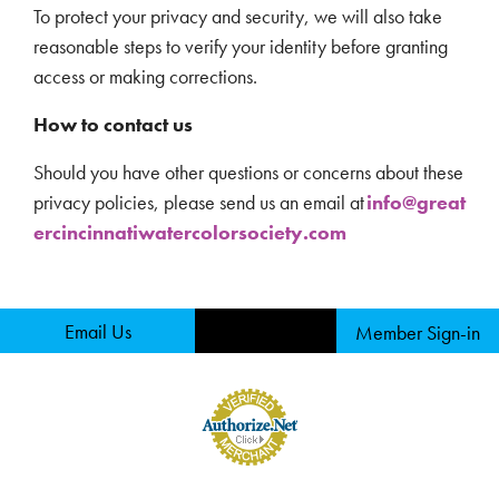
To protect your privacy and security, we will also take
reasonable steps to verify your identity before granting
access or making corrections.
How to contact us
Should you have other questions or concerns about these
privacy policies, please send us an email at
info@great
ercincinnatiwatercolorsociety.com
Email Us
Member Sign-in