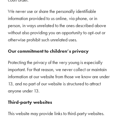
We never use or share the personally identifiable
information provided to us online, via phone, or in
person, in ways unrelated to the ones described above
without also providing you an opportunity to opt-out or
otherwise prohibit such unrelated uses.
Our commitment to children’s privacy
Protecting the privacy of the very young is especially
important. For that reason, we never collect or maintain
information at our website from those we know are under
13, and no part of our website is structured to attract
anyone under 13.
Third-party websites
This website may provide links to third-party websites.