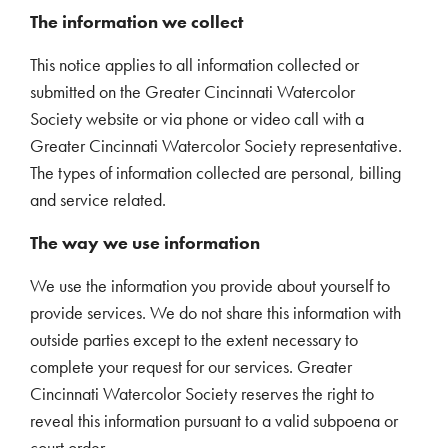
The information we collect
This notice applies to all information collected or
submitted on the Greater Cincinnati Watercolor
Society website or via phone or video call with a
Greater Cincinnati Watercolor Society representative.
The types of information collected are personal, billing
and service related.
The way we use information
We use the information you provide about yourself to
provide services. We do not share this information with
outside parties except to the extent necessary to
complete your request for our services. Greater
Cincinnati Watercolor Society reserves the right to
reveal this information pursuant to a valid subpoena or
court order.