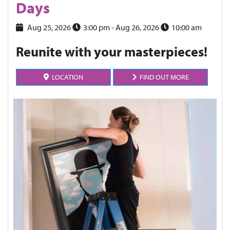
Days
Aug 25, 2026
3:00 pm
- Aug 26, 2026
10:00 am
Reunite with your masterpieces!
LOCATION
FIND OUT MORE