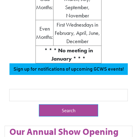
Months:
September,
November
First Wednesdays in
Even
February, April, June,
Months:
December
* * * No meeting in
January * * *
Sign up for notifications of upcoming GCWS events!
Search Term
Our Annual Show Opening