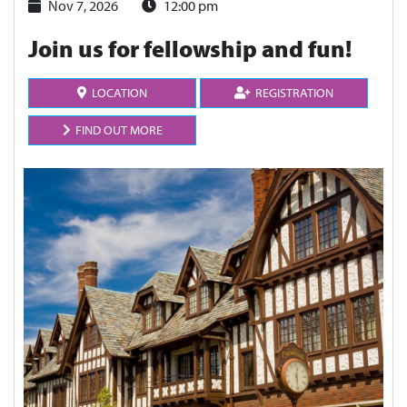
Nov 7, 2026
12:00 pm
Join us for fellowship and fun!
LOCATION
REGISTRATION
FIND OUT MORE