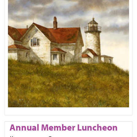
Annual Member Luncheon