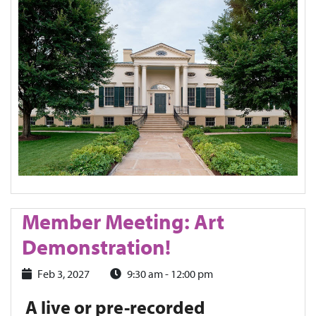
Member Meeting: Art
Demonstration!
Feb 3, 2027
9:30 am - 12:00 pm
A live or pre-recorded