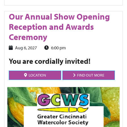
Our Annual Show Opening
Reception and Awards
Ceremony
Aug 6, 2027
6:00 pm
You are cordially invited!
LOCATION
FIND OUT MORE