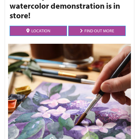
watercolor demonstration is in
store!
LOCATION
FIND OUT MORE