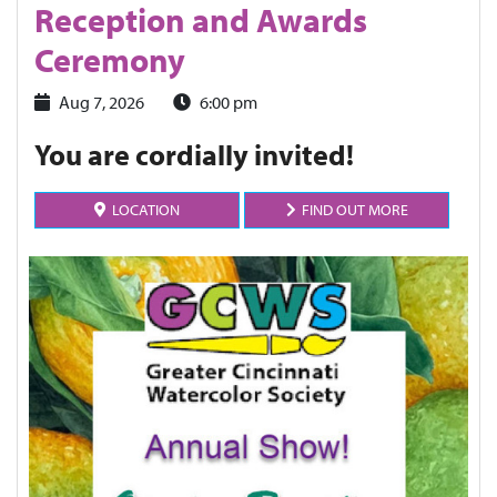
Reception and Awards
Ceremony
Aug 7, 2026
6:00 pm
You are cordially invited!
LOCATION
FIND OUT MORE