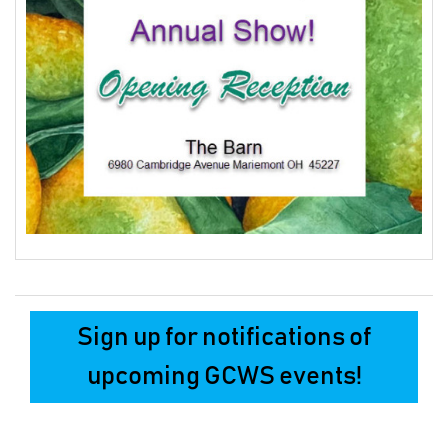
Sign up for notifications of
upcoming GCWS events!