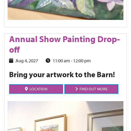
Annual Show Painting Drop-
off
Aug 4, 2027
11:00 am - 12:00 pm
Bring your artwork to the Barn!
LOCATION
FIND OUT MORE