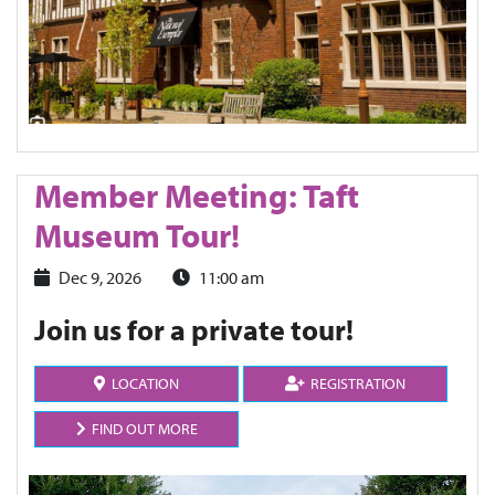
Member Meeting: Taft
Museum Tour!
Dec 9, 2026
11:00 am
Join us for a private tour!
LOCATION
REGISTRATION
FIND OUT MORE