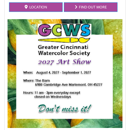
LOCATION
FIND OUT MORE