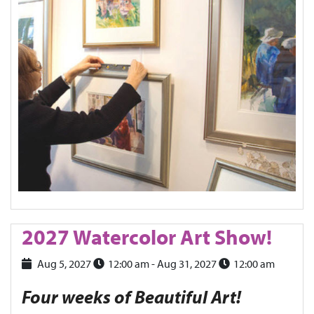
2027 Watercolor Art Show!
Aug 5, 2027
12:00 am
- Aug 31, 2027
12:00 am
Four weeks of Beautiful Art!