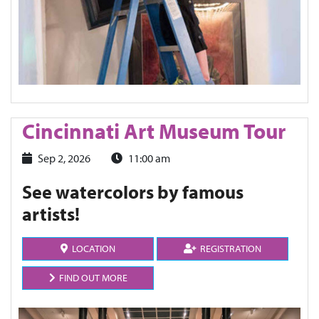
Cincinnati Art Museum Tour
Sep 2, 2026
11:00 am
See watercolors by famous
artists!
LOCATION
REGISTRATION
FIND OUT MORE