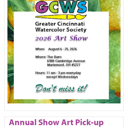
Annual Show Art Pick-up