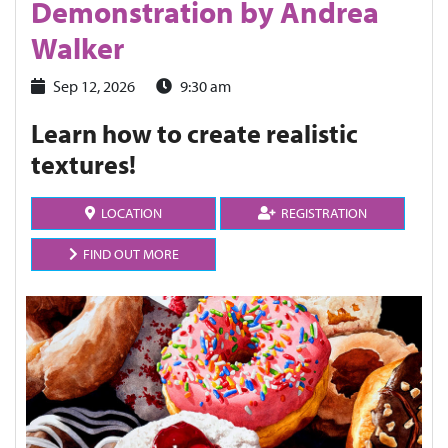
Demonstration by Andrea
Walker
Sep 12, 2026
9:30 am
Learn how to create realistic
textures!
LOCATION
REGISTRATION
FIND OUT MORE