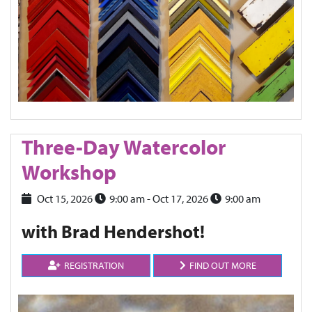
Three-Day Watercolor
Workshop
Oct 15, 2026
9:00 am
- Oct 17, 2026
9:00 am
with Brad Hendershot!
REGISTRATION
FIND OUT MORE