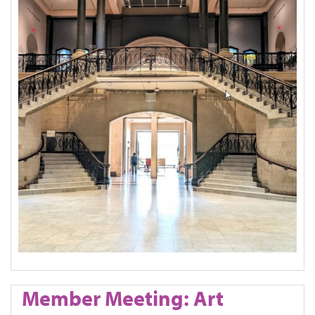
Member Meeting: Art