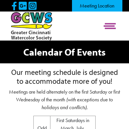
Skip to Main Content
Visit Our Facebook Page
Visit Our Google Page
Visit Our Instagram Pag
Meeting Location
View Me
Calendar Of Events
Our meeting schedule is designed
to accommodate more of you!
Meetings are held alternately on the first Saturday or first
Wednesday of the month
(with exceptions due to
holidays and conflicts).
First Saturdays in
Odd
March, July,