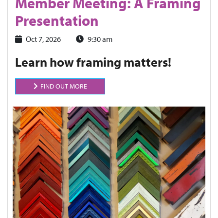
Member Meeting: A Framing
Presentation
Oct 7, 2026
9:30 am
Learn how framing matters!
FIND OUT MORE