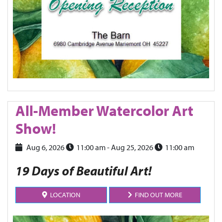
All-Member Watercolor Art
Show!
Aug 6, 2026
11:00 am
- Aug 25, 2026
11:00 am
19 Days of Beautiful Art!
LOCATION
FIND OUT MORE