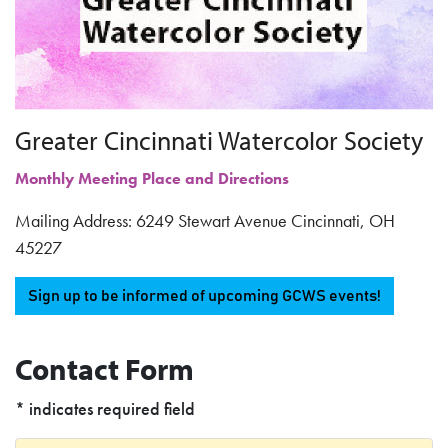
Greater Cincinnati Watercolor Society
Monthly Meeting Place and Directions
Mailing Address: 6249 Stewart Avenue Cincinnati, OH
45227
Sign up to be informed of upcoming GCWS events!
Contact Form
* indicates required field