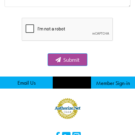
Submit
Email Us
Member Sign-in