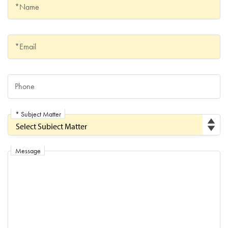
Name
*Name
Email
*Email
Phone
Phone
* Subject Matter
Subject Matter
Message
Message