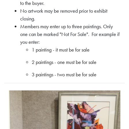
to the buyer.
No artwork may be removed prior to exhibit
closing.
Members may enter up to three paintings. Only
one can be marked "Not For Sale". For example if
you enter:
1 painting - it must be for sale
2 paintings - one must be for sale
3 paintings - two must be for sale