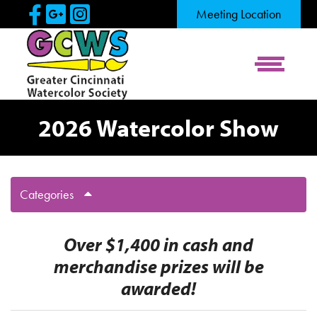
Skip to Main Content
Visit Our Facebook Page
Visit Our Google Page
Visit Our Instagram Pag
Meeting Location
View Me
2026 Watercolor Show
Categories
Over $1,400 in cash and
merchandise prizes will be
awarded!