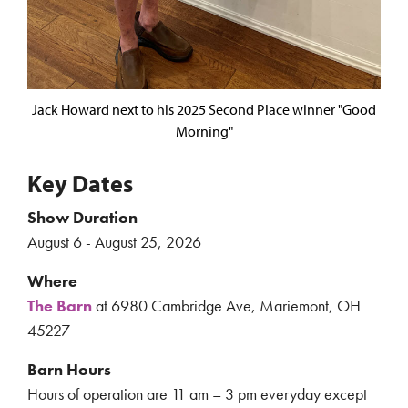
Jack Howard next to his 2025 Second Place winner "Good
Morning"
Key Dates
Show Duration
August 6 - August 25, 2026
Where
The Barn
at 6980 Cambridge Ave, Mariemont, OH
45227
Barn Hours
Hours of operation are 11 am – 3 pm everyday except