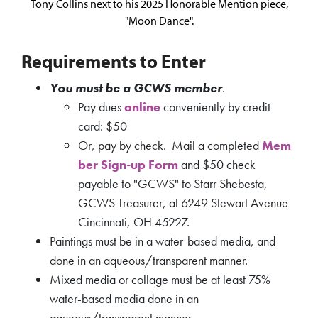
Tony Collins next to his 2025 Honorable Mention piece,
"Moon Dance".
Requirements to Enter
You must be a GCWS member
.
Pay dues
online
conveniently by credit
card: $50
Or, pay by check. Mail a completed
Mem
ber Sign-up Form
and $50 check
payable to "GCWS" to Starr Shebesta,
GCWS Treasurer, at 6249 Stewart Avenue
Cincinnati, OH 45227.
Paintings must be in a water-based media, and
done in an aqueous/transparent manner.
Mixed media or collage must be at least 75%
water-based media done in an
aqueous/transparent manner.