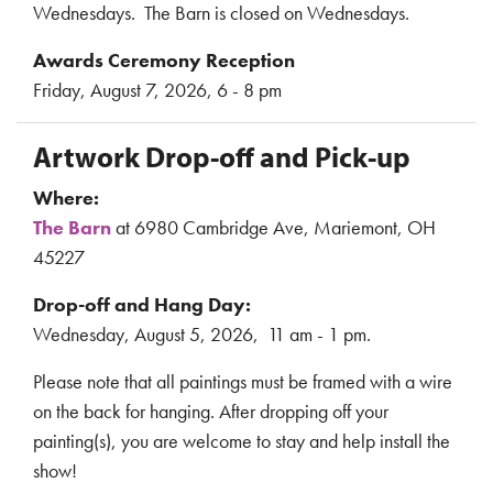
Wednesdays. The Barn is closed on Wednesdays.
Awards Ceremony Reception
Friday, August 7, 2026, 6 - 8 pm
Artwork Drop-off and Pick-up
Where:
The Barn
at 6980 Cambridge Ave, Mariemont, OH
45227
Drop-off and Hang Day:
Wednesday, August 5, 2026, 11 am - 1 pm.
Please note that all paintings must be framed with a wire
on the back for hanging. After dropping off your
painting(s), you are welcome to stay and help install the
show!