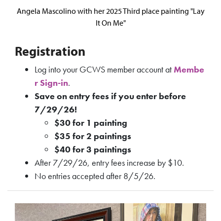
Angela Mascolino with her 2025 Third place painting "Lay
It On Me"
Registration
Log into your GCWS member account at
Membe
r Sign-in
.
Save on entry fees if you enter before
7/29/26!
$30 for 1 painting
$35 for 2 paintings
$40 for 3 paintings
After 7/29/26, entry fees increase by $10.
No entries accepted after 8/5/26.