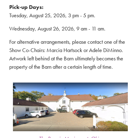
Pick-up Days:
Tuesday, August 25, 2026, 3 pm - 5 pm.
Wednesday, August 26, 2026, 9 am - 11 am.
For alternative arrangements, please contact one of the
Show Co-Chairs: Marcia Hartsock or Adele DiMinno.
Artwork left behind at the Barn ultimately becomes the
property of the Barn after a certain length of time.