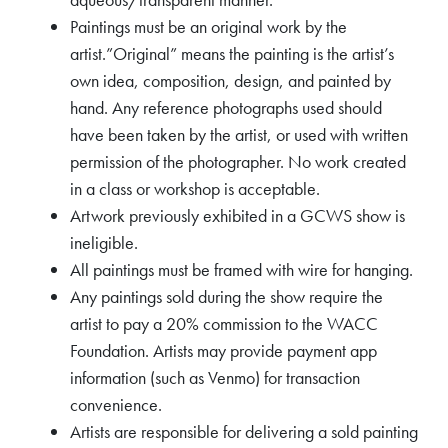
Paintings must be an original work by the
artist.”Original” means the painting is the artist’s
own idea, composition, design, and painted by
hand. Any reference photographs used should
have been taken by the artist, or used with written
permission of the photographer. No work created
in a class or workshop is acceptable.
Artwork previously exhibited in a GCWS show is
ineligible.
All paintings must be framed with wire for hanging.
Any paintings sold during the show require the
artist to pay a 20% commission to the WACC
Foundation. Artists may provide payment app
information (such as Venmo) for transaction
convenience.
Artists are responsible for delivering a sold painting