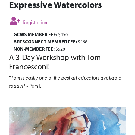
Expressive Watercolors
Registration
GCWS MEMBER FEE:
$450
ARTSCONNECT MEMBER FEE:
$468
NON-MEMBER FEE:
$520
A 3-Day Workshop with Tom
Francesconi!
"
Tom is easily one of the best art educators available
today!
" - Pam L