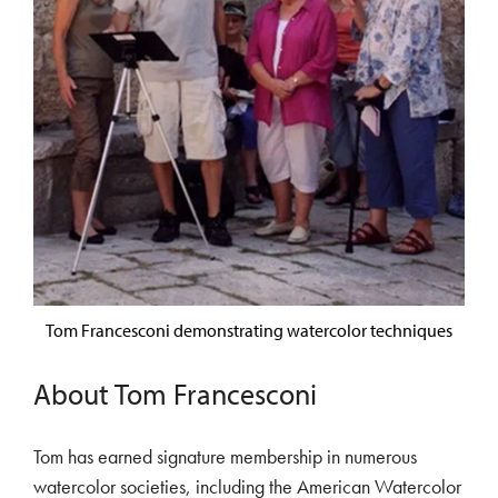
Tom Francesconi demonstrating watercolor techniques
About Tom Francesconi
Tom has earned signature membership in numerous
watercolor societies, including the American Watercolor