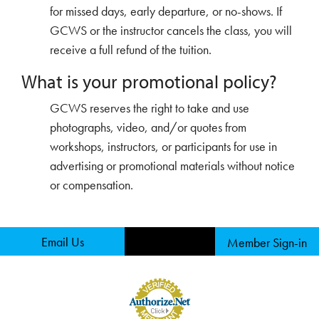
for missed days, early departure, or no-shows. If
GCWS or the instructor cancels the class, you will
receive a full refund of the tuition.
What is your promotional policy?
GCWS reserves the right to take and use
photographs, video, and/or quotes from
workshops, instructors, or participants for use in
advertising or promotional materials without notice
or compensation.
Email Us
Member Sign-in