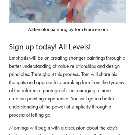
Watercolor painting by Tom Francesconi
Sign up today! All Levels!
Emphasis will be on creating stronger paintings through a
better understanding of value relationships and design
principles. Throughout this process, Tom will share his
thoughts and approach to breaking free from the tyranny
of the reference photograph, encouraging a more
creative painting experience. You will gain a better
understanding of the power of simplicity through a
process of letting go.
Mornings will begin with a discussion about the day's