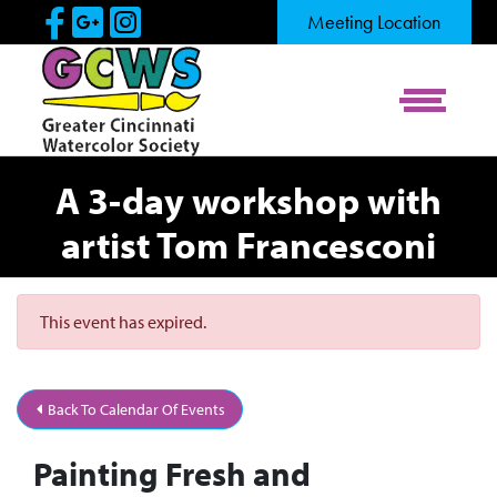
Skip to Main Content
Visit Our Facebook Page
Visit Our Google Page
Visit Our Instagram Pag
Meeting Location
View Me
A 3-day workshop with
artist Tom Francesconi
This event has expired.
Back To Calendar Of Events
Painting Fresh and