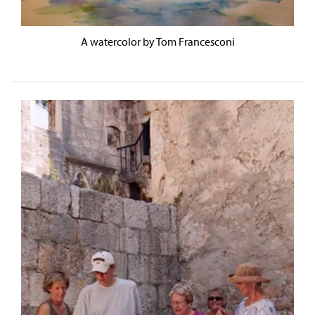
A watercolor by Tom Francesconi