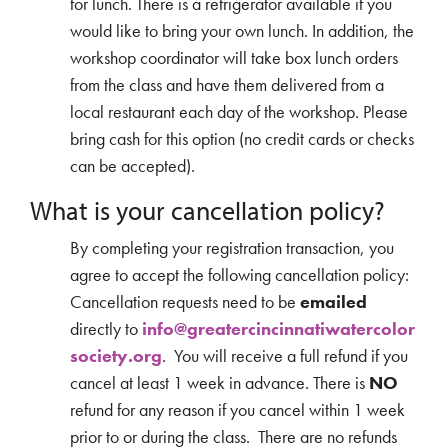
for lunch. There is a refrigerator available if you
would like to bring your own lunch. In addition, the
workshop coordinator will take box lunch orders
from the class and have them delivered from a
local restaurant each day of the workshop. Please
bring cash for this option (no credit cards or checks
can be accepted).
What is your cancellation policy?
By completing your registration transaction, you
agree to accept the following cancellation policy:
Cancellation requests need to be
emailed
directly to
info@greatercincinnatiwatercolor
society.org
. You will receive a full refund if you
cancel at least 1 week in advance. There is
NO
refund for any reason if you cancel within 1 week
prior to or during the class. There are no refunds