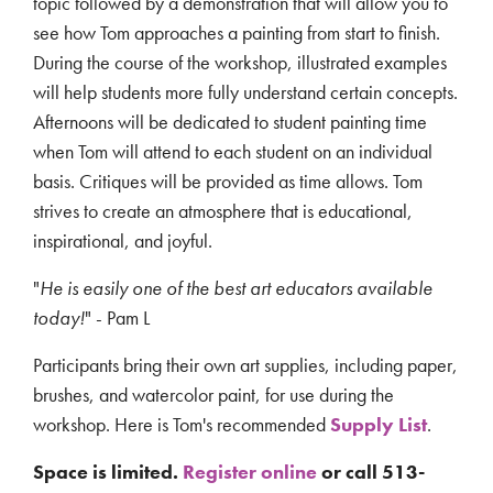
topic followed by a demonstration that will allow you to
see how Tom approaches a painting from start to finish.
During the course of the workshop, illustrated examples
will help students more fully understand certain concepts.
Afternoons will be dedicated to student painting time
when Tom will attend to each student on an individual
basis. Critiques will be provided as time allows. Tom
strives to create an atmosphere that is educational,
inspirational, and joyful.
"
He is easily one of the best art educators available
today!
" - Pam L
Participants bring their own art supplies, including paper,
brushes, and watercolor paint, for use during the
workshop. Here is Tom's recommended
Supply List
.
Space is limited.
Register online
or c
all 513-