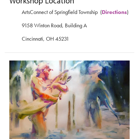
Workshop Location
ArtsConnect of Springfield Township (
Directions
)
9158 Winton Road, Building A
Cincinnati, OH 45231