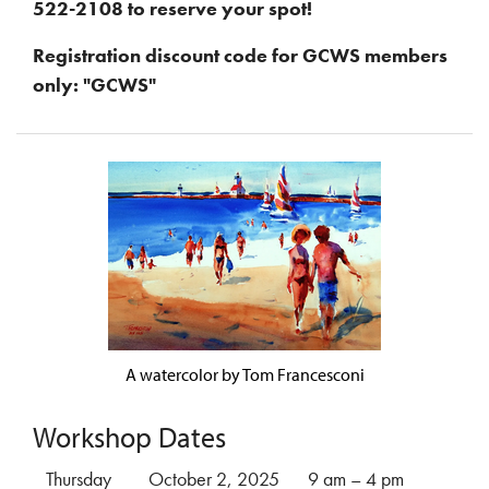
522-2108 to reserve your spot!
Registration discount code for GCWS members
only: "GCWS"
A watercolor by Tom Francesconi
Workshop Dates
Thursday
October 2, 2025
9 am – 4 pm