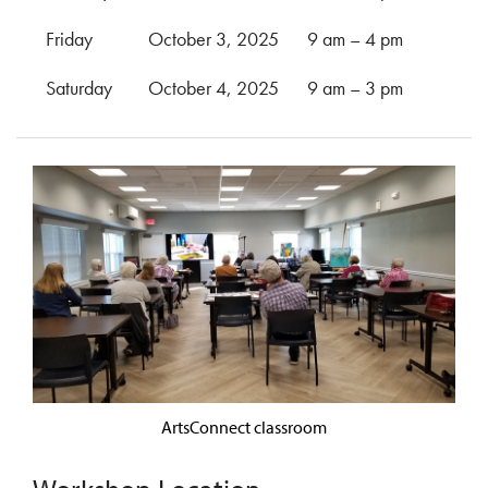
Friday
October 3, 2025
9 am – 4 pm
Saturday
October 4, 2025
9 am – 3 pm
ArtsConnect classroom