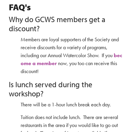
FAQ's
Why do GCWS members get a
discount?
Members are loyal supporters of the Society and
receive discounts for a variety of programs,
including our Annual Watercolor Show. If you
bec
ome a member
now, you too can receive this
discount!
Is lunch served during the
workshop?
There will be a 1-hour lunch break each day.
Tuition does not include lunch. There are several
restaurants in the area if you would like to go out