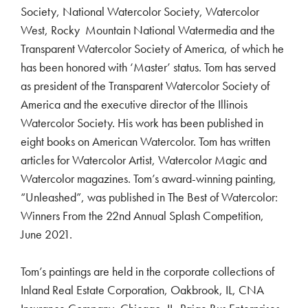
Society, National Watercolor Society, Watercolor
West, Rocky Mountain National Watermedia and the
Transparent Watercolor Society of America, of which he
has been honored with ‘Master’ status. Tom has served
as president of the Transparent Watercolor Society of
America and the executive director of the Illinois
Watercolor Society. His work has been published in
eight books on American Watercolor. Tom has written
articles for Watercolor Artist, Watercolor Magic and
Watercolor magazines. Tom’s award-winning painting,
“Unleashed”, was published in The Best of Watercolor:
Winners From the 22nd Annual Splash Competition,
June 2021.
Tom’s paintings are held in the corporate collections of
Inland Real Estate Corporation, Oakbrook, IL, CNA