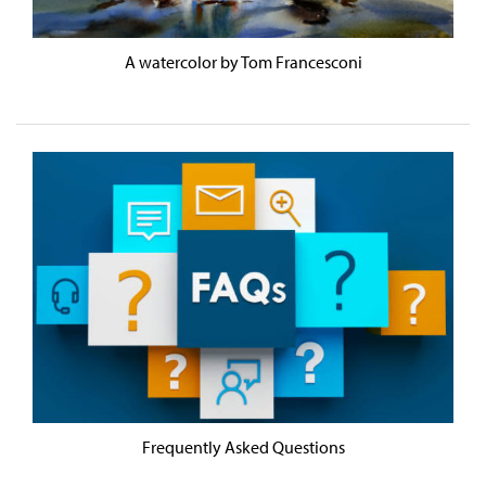
A watercolor by Tom Francesconi
Frequently Asked Questions