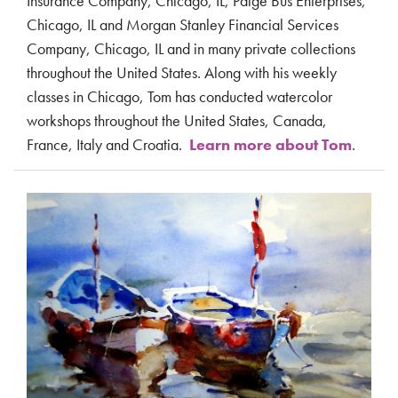
Insurance Company, Chicago, IL, Paige Bus Enterprises,
Chicago, IL and Morgan Stanley Financial Services
Company, Chicago, IL and in many private collections
throughout the United States. Along with his weekly
classes in Chicago, Tom has conducted watercolor
workshops throughout the United States, Canada,
France, Italy and Croatia.
Learn more about Tom
.