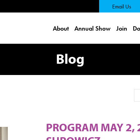
 Page
Email Us
About
Annual Show
Join
Do
Blog
Se
PROGRAM MAY 2, 2