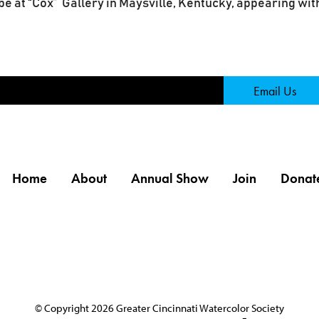
e at “Cox” Gallery in Maysville, Kentucky, appearing with
Page
Email Us
Home
About
Annual Show
Join
Donat
© Copyright 2026 Greater Cincinnati Watercolor Society