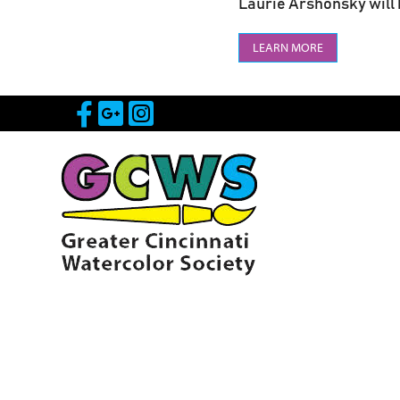
Laurie Arshonsky will b
LEARN MORE
Visit Our Facebook Page
Visit Our Google Page
Visit Our Instagram 