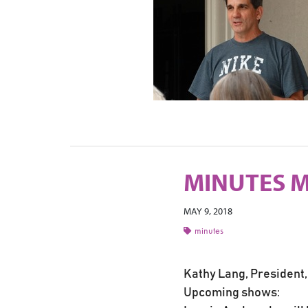
MINUTES M
MAY 9, 2018
minutes
Kathy Lang, President,
Upcoming shows: