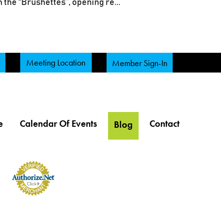
 the “Brushettes”, opening re...
Meeting Location
Member Sign-In
e
Calendar Of Events
Contact
Blog