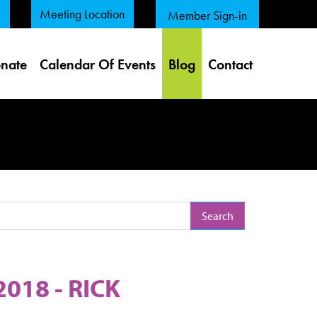
Meeting Location
Member Sign-in
nate
Calendar Of Events
Blog
Contact
arch Term
018 - RICK