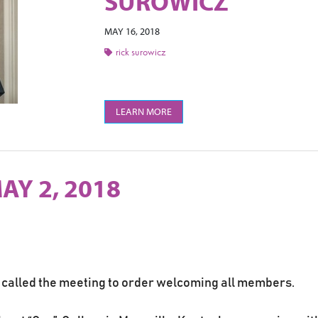
SUROWICZ
MAY 16, 2018
rick surowicz
LEARN MORE
AY 2, 2018
 called the meeting to order welcoming all members.