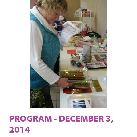
PROGRAM - DECEMBER 3,
2014