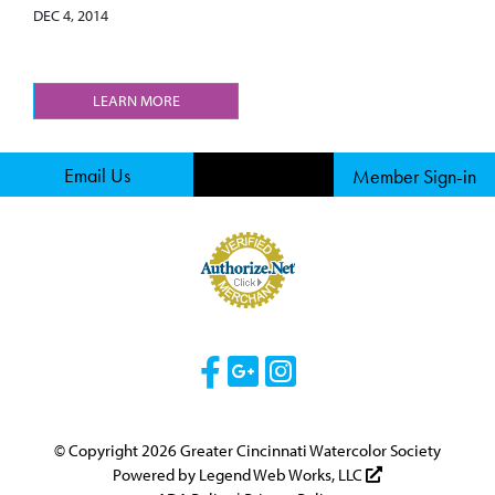
DEC 4, 2014
LEARN MORE
Email Us
Member Sign-in
Visit Our Facebook 
Visit Our Googl
Visit Our Ins
© Copyright 2026 Greater Cincinnati Watercolor Society
Powered by
Legend Web Works, LLC