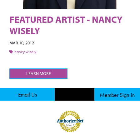
FEATURED ARTIST - NANCY
WISELY
MAR 10, 2012
nancy wisely
LEARN MORE
Email Us
Member Sign-in