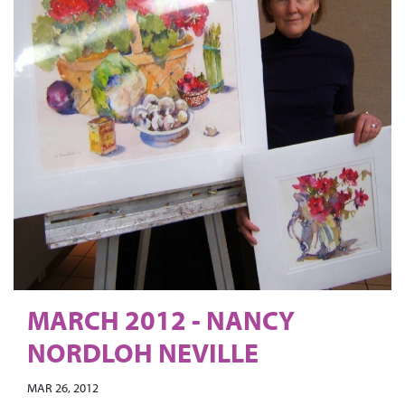
MARCH 2012 - NANCY
NORDLOH NEVILLE
MAR 26, 2012