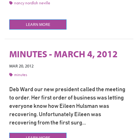
nancy nordloh neville
LEARN MORE
MINUTES - MARCH 4, 2012
MAR 20, 2012
minutes
Deb Ward our new president called the meeting
to order. Her first order of business was letting
everyone know how Eileen Hulsman was
recovering. Unfortunately Eileen was
recovering from the first surg...
LEARN MORE