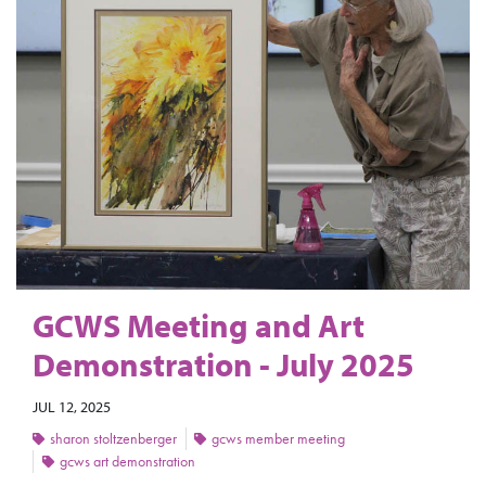
GCWS Meeting and Art
Demonstration - July 2025
JUL 12, 2025
sharon stoltzenberger
gcws member meeting
gcws art demonstration