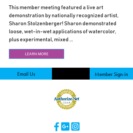
This member meeting featured a live art
demonstration by nationally recognized artist,
Sharon Stolzenberger! Sharon demonstrated
loose, wet-in-wet applications of watercolor,
plus experimental, mixed ...
LEARN MORE
Email Us
Member Sign-in
Visit Our Facebook 
Visit Our Googl
Visit Our Ins