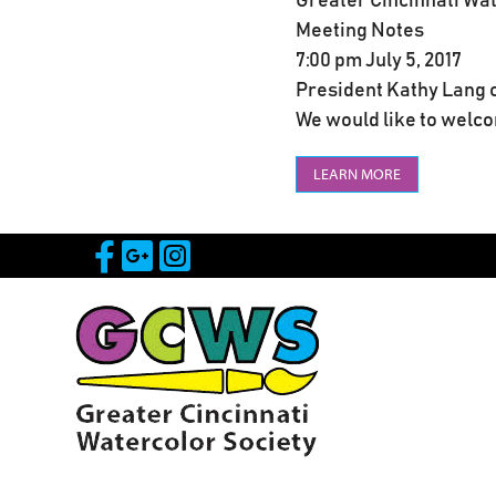
Greater Cincinnati Wa
Meeting Notes
7:00 pm July 5, 2017
President Kathy Lang c
We would like to welcom
LEARN MORE
Visit Our Facebook Page
Visit Our Google Page
Visit Our Instagram 