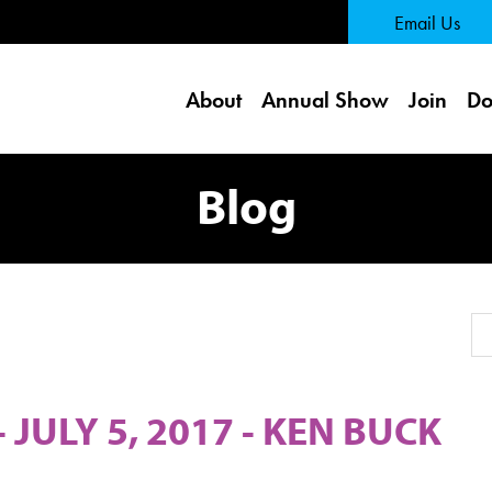
 Page
Email Us
About
Annual Show
Join
Do
Blog
Se
JULY 5, 2017 - KEN BUCK