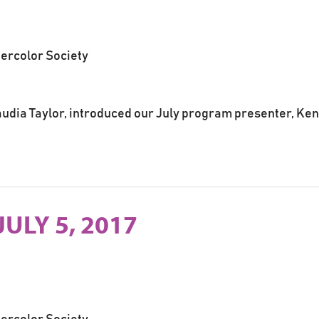
tercolor Society
udia Taylor, introduced our July program presenter, Ken
JULY 5, 2017