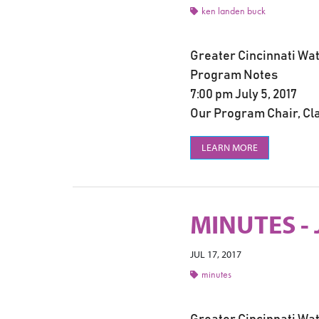
ken landen buck
Greater Cincinnati Wa
Program Notes
7:00 pm July 5, 2017
Our Program Chair, Cla
LEARN MORE
MINUTES - 
JUL 17, 2017
minutes