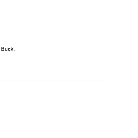
 Buck.