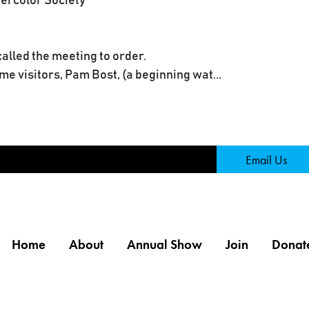
tercolor Society
alled the meeting to order.
e visitors, Pam Bost, (a beginning wat...
Page
Email Us
Home
About
Annual Show
Join
Donat