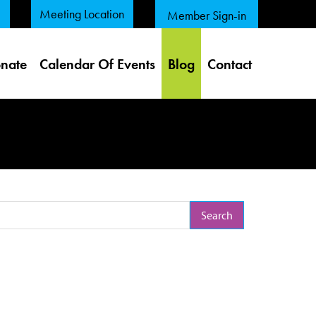
Meeting Location
Member Sign-in
nate
Calendar Of Events
Blog
Contact
arch Term