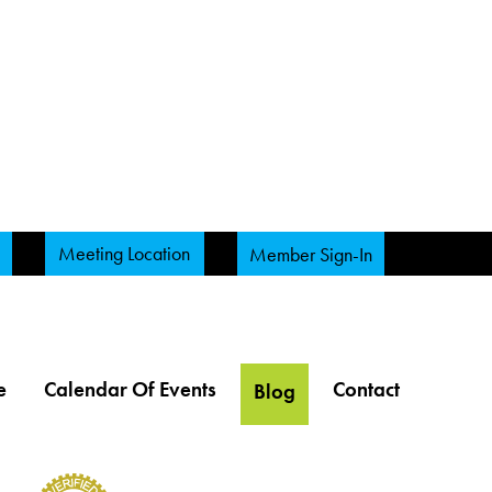
Meeting Location
Member Sign-In
e
Calendar Of Events
Contact
Blog