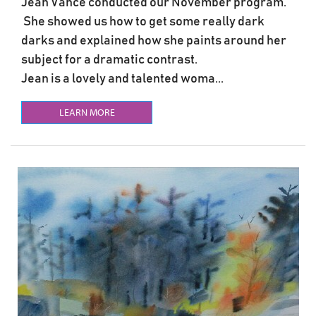
Jean Vance conducted our November program.
She showed us how to get some really dark
darks and explained how she paints around her
subject for a dramatic contrast.
Jean is a lovely and talented woma...
LEARN MORE