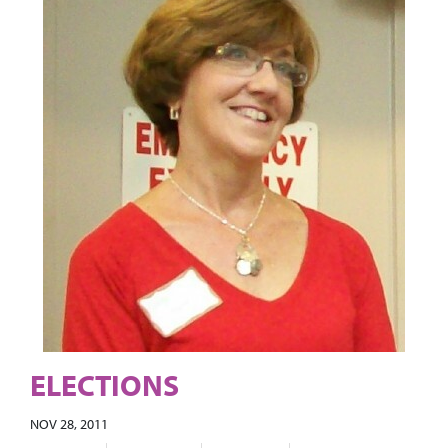
ELECTIONS
NOV 28, 2011