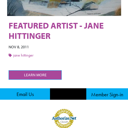
FEATURED ARTIST - JANE
HITTINGER
NOV 8, 2011
jane hittinger
LEARN MORE
Email Us
Member Sign-in