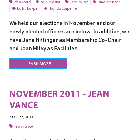
deb ward
sally wester
joan miley
jane hittinger
kathy kuyper
rhonda carpenter
We held our elections in November and our
newly elected officers are below. In addition, we
have Jane Hittinger as Membership Co-Chair
and Joan Miley as Facilities.
LEARN MORE
NOVEMBER 2011 - JEAN
VANCE
NOV 22, 2011
jean vance