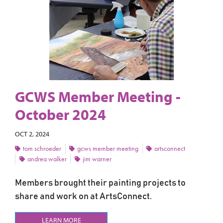
GCWS Member Meeting -
October 2024
OCT 2, 2024
tom schroeder
gcws member meeting
artsconnect
andrea walker
jim warner
Members brought their painting projects to
share and work on at ArtsConnect.
LEARN MORE