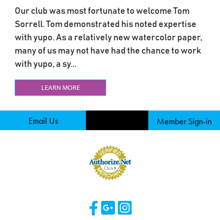
Our club was most fortunate to welcome Tom
Sorrell. Tom demonstrated his noted expertise
with yupo. As a relatively new watercolor paper,
many of us may not have had the chance to work
with yupo, a sy...
LEARN MORE
Email Us
Member Sign-in
Visit Our Facebook 
Visit Our Googl
Visit Our Ins