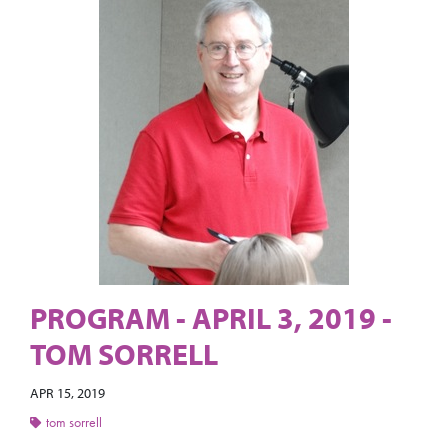
PROGRAM - APRIL 3, 2019 -
TOM SORRELL
APR 15, 2019
tom sorrell