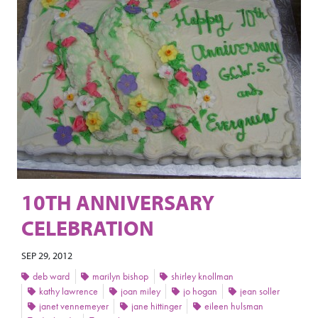
10TH ANNIVERSARY
CELEBRATION
SEP 29, 2012
deb ward
marilyn bishop
shirley knollman
kathy lawrence
joan miley
jo hogan
jean soller
janet vennemeyer
jane hittinger
eileen hulsman