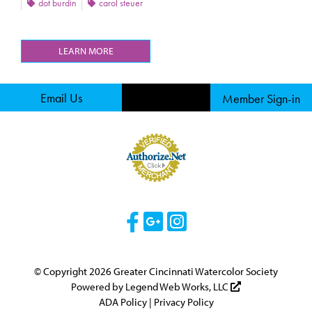
dot burdin
carol steuer
LEARN MORE
Email Us
Member Sign-in
Visit Our Facebook 
Visit Our Googl
Visit Our Ins
© Copyright 2026 Greater Cincinnati Watercolor Society
Powered by
Legend Web Works, LLC
ADA Policy
|
Privacy Policy