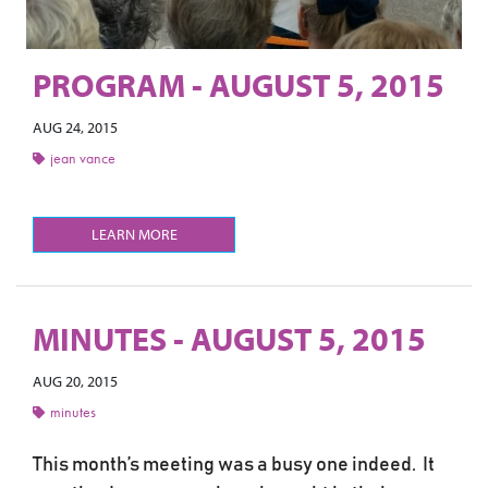
PROGRAM - AUGUST 5, 2015
AUG 24, 2015
jean vance
LEARN MORE
MINUTES - AUGUST 5, 2015
AUG 20, 2015
minutes
This month’s meeting was a busy one indeed. It