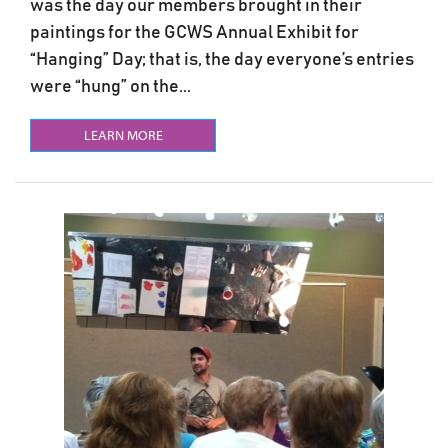
was the day our members brought in their
paintings for the GCWS Annual Exhibit for
“Hanging” Day; that is, the day everyone’s entries
were “hung” on the...
LEARN MORE