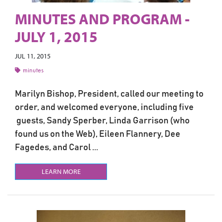
MINUTES AND PROGRAM -
JULY 1, 2015
JUL 11, 2015
minutes
Marilyn Bishop, President, called our meeting to
order, and welcomed everyone, including five
guests, Sandy Sperber, Linda Garrison (who
found us on the Web), Eileen Flannery, Dee
Fagedes, and Carol ...
LEARN MORE