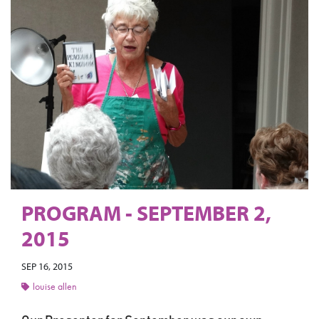
PROGRAM - SEPTEMBER 2,
2015
SEP 16, 2015
louise allen