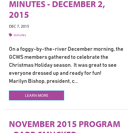
MINUTES - DECEMBER 2,
2015
DEC 7, 2015
minutes
On a foggy-by-the-river December morning, the
GCWS members gathered to celebrate the
Christmas Holiday season. It was great to see
everyone dressed up and ready for fun!
Marilyn Bishop, president, c...
LEARN MORE
NOVEMBER 2015 PROGRAM