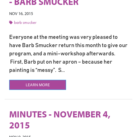
- BARB SMUCKER
NOV 16, 2015
barb smucker
Everyone at the meeting was very pleased to
have Barb Smucker return this month to give our
program, and a mini-workshop afterwards.
First, Barb put on her apron – because her
painting is “messy”. S...
LEARN MORE
MINUTES - NOVEMBER 4,
2015