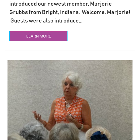
introduced our newest member, Marjorie
Grubbs from Bright, Indiana. Welcome, Marjorie!
Guests were also introduce...
LEARN MORE