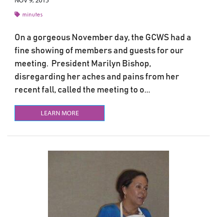
NOV 9, 2015
minutes
On a gorgeous November day, the GCWS had a
fine showing of members and guests for our
meeting. President Marilyn Bishop,
disregarding her aches and pains from her
recent fall, called the meeting to o...
LEARN MORE