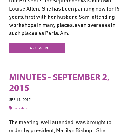
Our Presenter for September was our own
Louise Allen. She has been painting now for 15
years, first with her husband Sam, attending
workshops in many places, even overseas in
such places as Paris, Am...
LEARN MORE
MINUTES - SEPTEMBER 2,
2015
SEP 11, 2015
minutes
The meeting, well attended, was brought to
order by president, Marilyn Bishop. She