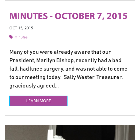
MINUTES - OCTOBER 7, 2015
OCT 15, 2015
minutes
Many of you were already aware that our
President, Marilyn Bishop, recently had a bad
fall, had knee surgery, and was not able to come
to our meeting today. Sally Wester, Treasurer,
graciously agreed...
LEARN MORE