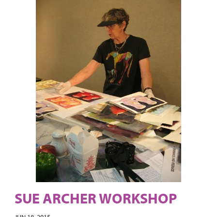
SUE ARCHER WORKSHOP
JUN 18, 2015