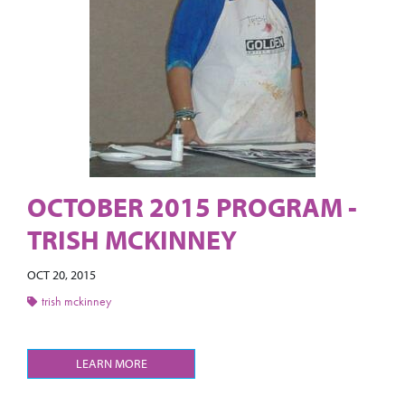
OCTOBER 2015 PROGRAM -
TRISH MCKINNEY
OCT 20, 2015
trish mckinney
LEARN MORE