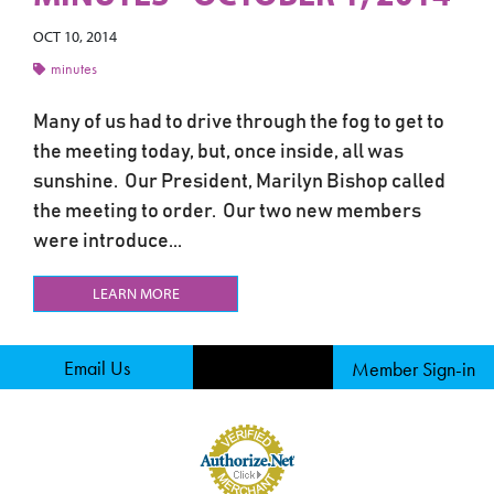
OCT 10, 2014
minutes
Many of us had to drive through the fog to get to
the meeting today, but, once inside, all was
sunshine. Our President, Marilyn Bishop called
the meeting to order. Our two new members
were introduce...
LEARN MORE
Email Us
Member Sign-in