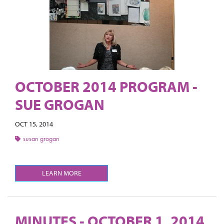
OCTOBER 2014 PROGRAM -
SUE GROGAN
OCT 15, 2014
susan grogan
LEARN MORE
MINUTES - OCTOBER 1, 2014