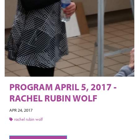
PROGRAM APRIL 5, 2017 -
RACHEL RUBIN WOLF
APR 24, 2017
rachel rubin wolf