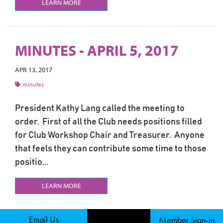
LEARN MORE
MINUTES - APRIL 5, 2017
APR 13, 2017
minutes
President Kathy Lang called the meeting to
order. First of all the Club needs positions filled
for Club Workshop Chair and Treasurer. Anyone
that feels they can contribute some time to those
positio...
LEARN MORE
Email Us
Member Sign-in