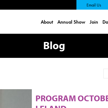
 Page
Email Us
About
Annual Show
Join
Do
Blog
Se
PROGRAM OCTOBER 