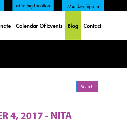
Meeting Location
Member Sign-in
nate
Calendar Of Events
Blog
Contact
arch Term
4, 2017 - NITA