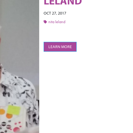
LELAND
OCT 27, 2017
nita leland
LEARN MORE