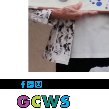
Visit Our Facebook Page
Visit Our Google Page
Visit Our Instagram 