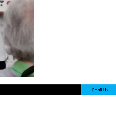
Page
Email Us