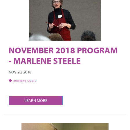
NOVEMBER 2018 PROGRAM
- MARLENE STEELE
NOV 20, 2018
marlene steele
LEARN MORE