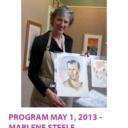
PROGRAM MAY 1, 2013 -
MARLENE STEELE