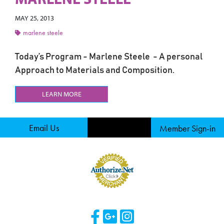
MAY 25, 2013
marlene steele
Today’s Program - Marlene Steele - A personal
Approach to Materials and Composition.
LEARN MORE
Email Us
Member Sign-in
Visit Our Facebook 
Visit Our Googl
Visit Our Ins