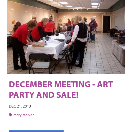
DECEMBER MEETING - ART
PARTY AND SALE!
DEC 21, 2013
mary marxen