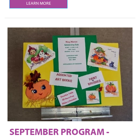
LEARN MORE
SEPTEMBER PROGRAM -