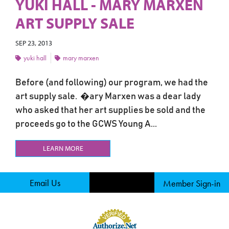
YUKI HALL - MARY MARXEN
ART SUPPLY SALE
SEP 23, 2013
yuki hall
mary marxen
Before (and following) our program, we had the
art supply sale. �ary Marxen was a dear lady
who asked that her art supplies be sold and the
proceeds go to the GCWS Young A...
LEARN MORE
Email Us
Member Sign-in