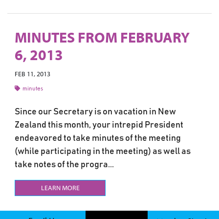
MINUTES FROM FEBRUARY
6, 2013
FEB 11, 2013
minutes
Since our Secretary is on vacation in New
Zealand this month, your intrepid President
endeavored to take minutes of the meeting
(while participating in the meeting) as well as
take notes of the progra...
LEARN MORE