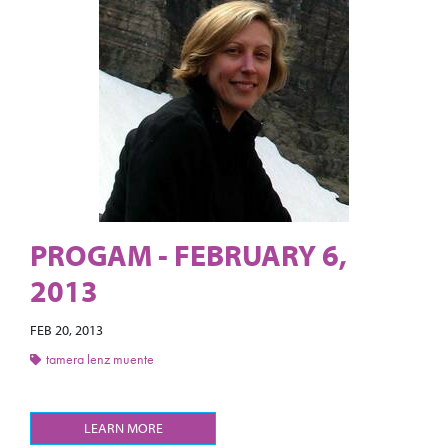
PROGAM - FEBRUARY 6,
2013
FEB 20, 2013
tamera lenz muente
LEARN MORE