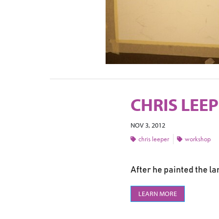
CHRIS LEE
NOV 3, 2012
chris leeper
workshop
After he painted the la
LEARN MORE