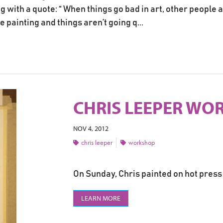
 with a quote: “ When things go bad in art, other people a
ainting and things aren’t going q...
CHRIS LEEPER WOR
NOV 4, 2012
chris leeper
workshop
On Sunday, Chris painted on hot press 
LEARN MORE