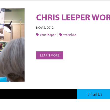
CHRIS LEEPER WOR
NOV 2, 2012
chris leeper
workshop
LEARN MORE
Page
Email Us