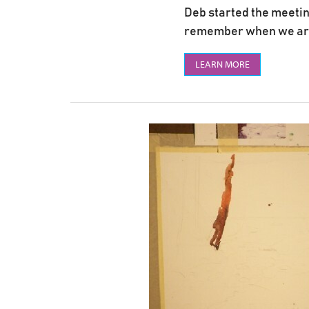
Deb started the meeting
remember when we are p
LEARN MORE