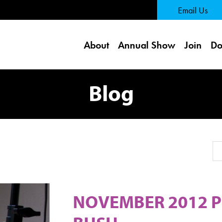
 Page
Email Us
About
Annual Show
Join
Do
Blog
Se
NOVEMBER 2012 P