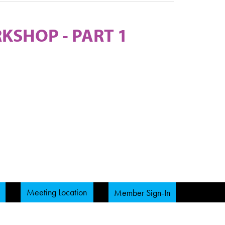
KSHOP - PART 1
Meeting Location
Member Sign-In