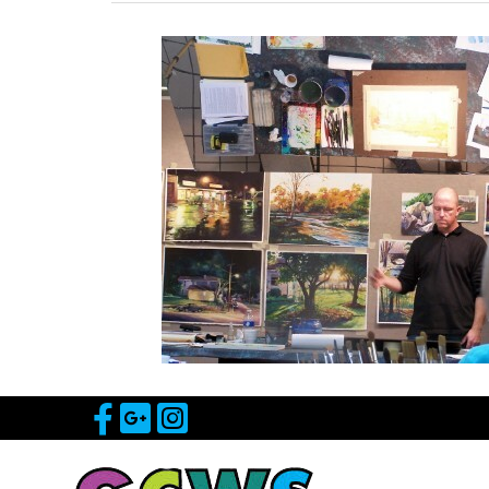
Visit Our Facebook Page
Visit Our Google Page
Visit Our Instagram 