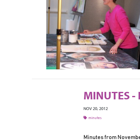
MINUTES -
NOV 20, 2012
minutes
Minutes from Novembe