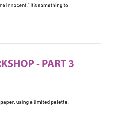
re innocent.” It’s something to
KSHOP - PART 3
paper, using a limited palette.