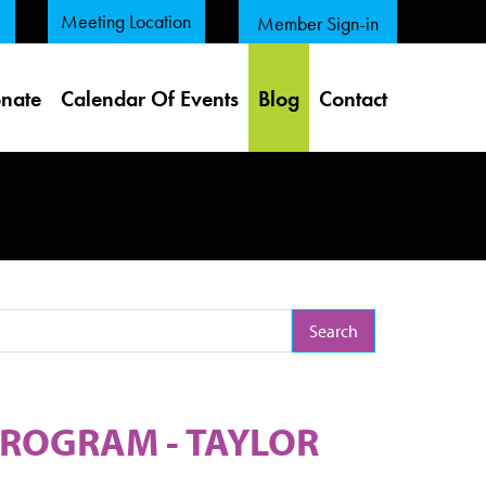
Meeting Location
Member Sign-in
nate
Calendar Of Events
Blog
Contact
arch Term
ROGRAM - TAYLOR