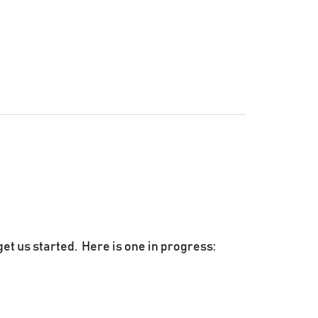
get us started. Here is one in progress: