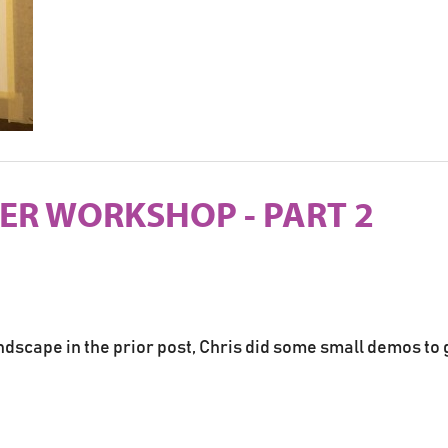
PER WORKSHOP - PART 2
ndscape in the prior post, Chris did some small demos to 