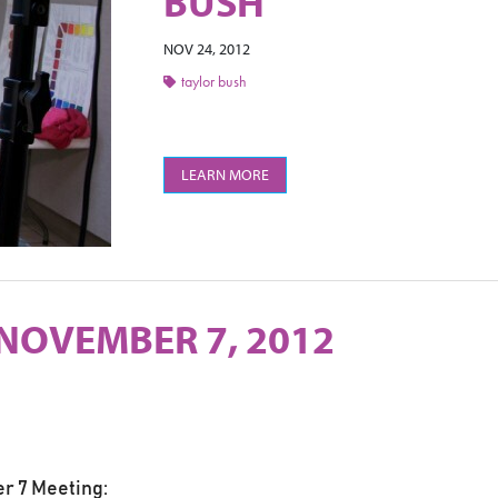
BUSH
NOV 24, 2012
taylor bush
LEARN MORE
 NOVEMBER 7, 2012
r 7 Meeting: