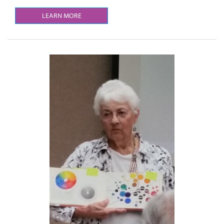
LEARN MORE