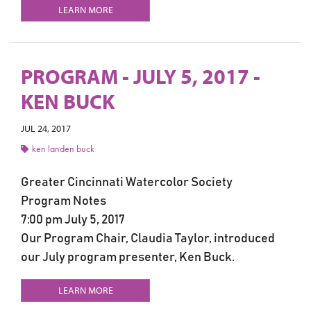
LEARN MORE
PROGRAM - JULY 5, 2017 -
KEN BUCK
JUL 24, 2017
ken landen buck
Greater Cincinnati Watercolor Society
Program Notes
7:00 pm July 5, 2017
Our Program Chair, Claudia Taylor, introduced
our July program presenter, Ken Buck.
LEARN MORE