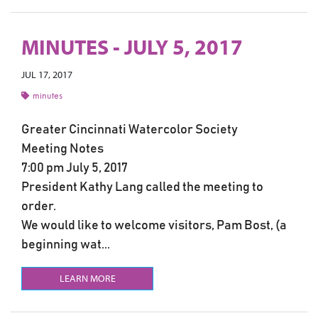
MINUTES - JULY 5, 2017
JUL 17, 2017
minutes
Greater Cincinnati Watercolor Society
Meeting Notes
7:00 pm July 5, 2017
President Kathy Lang called the meeting to
order.
We would like to welcome visitors, Pam Bost, (a
beginning wat...
LEARN MORE