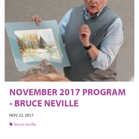
NOVEMBER 2017 PROGRAM
- BRUCE NEVILLE
NOV 22, 2017
bruce neville