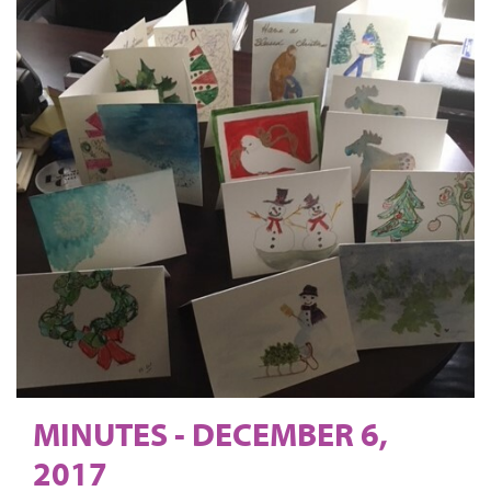
MINUTES - DECEMBER 6,
2017