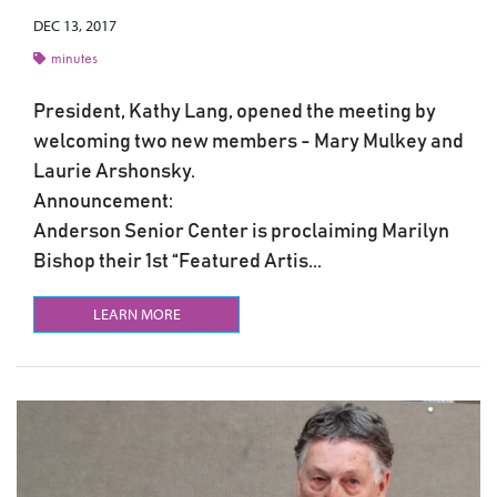
DEC 13, 2017
minutes
President, Kathy Lang, opened the meeting by
welcoming two new members - Mary Mulkey and
Laurie Arshonsky.
Announcement:
Anderson Senior Center is proclaiming Marilyn
Bishop their 1st “Featured Artis...
LEARN MORE