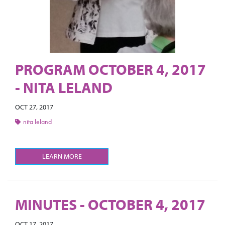
PROGRAM OCTOBER 4, 2017
- NITA LELAND
OCT 27, 2017
nita leland
LEARN MORE
MINUTES - OCTOBER 4, 2017
OCT 17, 2017