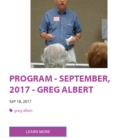
PROGRAM - SEPTEMBER,
2017 - GREG ALBERT
SEP 18, 2017
greg albert
LEARN MORE