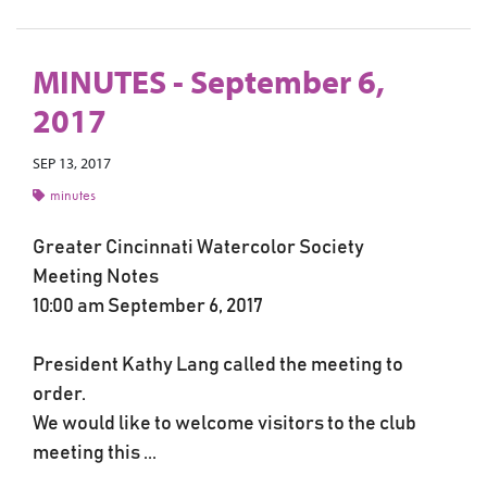
MINUTES - September 6,
2017
SEP 13, 2017
minutes
Greater Cincinnati Watercolor Society
Meeting Notes
10:00 am September 6, 2017
President Kathy Lang called the meeting to
order.
We would like to welcome visitors to the club
meeting this ...