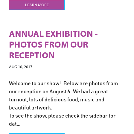
LEARN MORE
ANNUAL EXHIBITION -
PHOTOS FROM OUR
RECEPTION
AUG 10, 2017
Welcome to our show! Below are photos from
our reception on August 6. We had a great
turnout, lots of delicious food, music and
beautiful artwork.
To see the show, please check the sidebar for
dat...