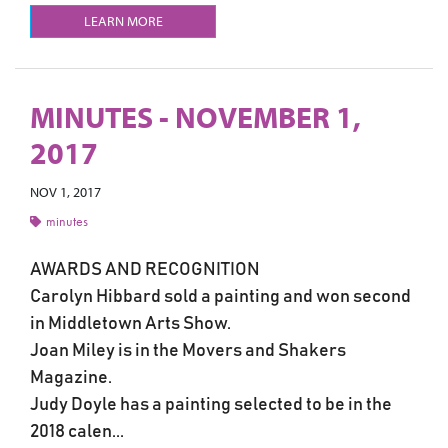
LEARN MORE
MINUTES - NOVEMBER 1,
2017
NOV 1, 2017
minutes
AWARDS AND RECOGNITION
Carolyn Hibbard sold a painting and won second
in Middletown Arts Show.
Joan Miley is in the Movers and Shakers
Magazine.
Judy Doyle has a painting selected to be in the
2018 calen...