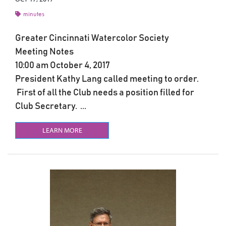
minutes
Greater Cincinnati Watercolor Society
Meeting Notes
10:00 am October 4, 2017
President Kathy Lang called meeting to order.
First of all the Club needs a position filled for
Club Secretary. ...
LEARN MORE