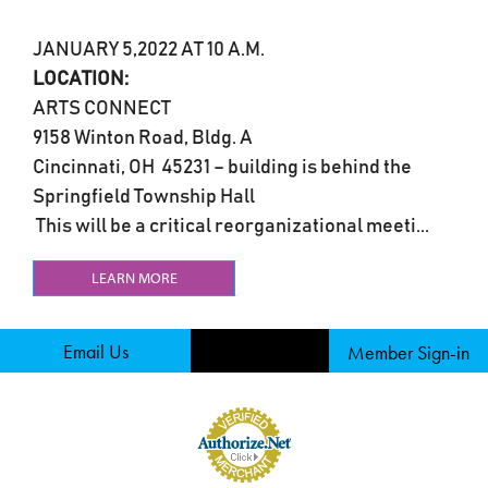
JANUARY 5,2022 AT 10 A.M.
LOCATION:
ARTS CONNECT
9158 Winton Road, Bldg. A
Cincinnati, OH 45231 – building is behind the
Springfield Township Hall
This will be a critical reorganizational meeti...
LEARN MORE
Email Us
Member Sign-in