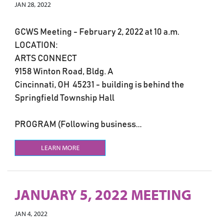
JAN 28, 2022
GCWS Meeting - February 2, 2022 at 10 a.m.
LOCATION:
ARTS CONNECT
9158 Winton Road, Bldg. A
Cincinnati, OH 45231 - building is behind the
Springfield Township Hall
PROGRAM (Following business...
LEARN MORE
JANUARY 5, 2022 MEETING
JAN 4, 2022