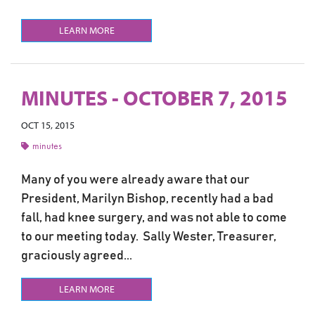
LEARN MORE
MINUTES - OCTOBER 7, 2015
OCT 15, 2015
minutes
Many of you were already aware that our
President, Marilyn Bishop, recently had a bad
fall, had knee surgery, and was not able to come
to our meeting today. Sally Wester, Treasurer,
graciously agreed...
LEARN MORE