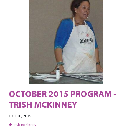
OCTOBER 2015 PROGRAM -
TRISH MCKINNEY
OCT 20, 2015
trish mckinney