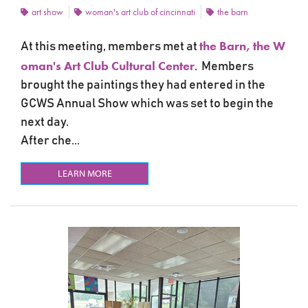
art show
woman's art club of cincinnati
the barn
the Barn, the W
At this meeting, members met at
oman's Art Club Cultural Center
. Members
brought the paintings they had entered in the
GCWS Annual Show which was set to begin the
next day.
After che...
LEARN MORE