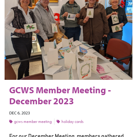
GCWS Member Meeting -
December 2023
DEC 6, 2023
gcws member meeting
holiday cards
For our December Meeting, members gathered