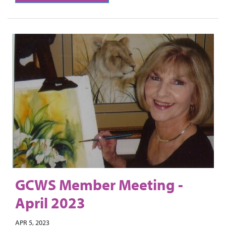
GCWS Member Meeting -
April 2023
APR 5, 2023