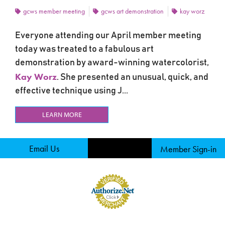
gcws member meeting
gcws art demonstration
kay worz
Everyone attending our April member meeting
today was treated to a fabulous art
demonstration by award-winning watercolorist,
Kay Worz
. She presented an unusual, quick, and
effective technique using J...
LEARN MORE
Email Us
Member Sign-in