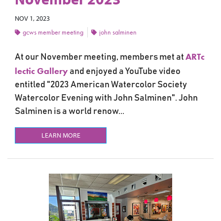
NOV 1, 2023
gcws member meeting
john salminen
ARTc
At our November meeting, members met at
lectic Gallery
and
enjoyed a YouTube video
entitled "2023 American Watercolor Society
Watercolor Evening with
John Salminen". John
Salminen is a
world renow...
LEARN MORE