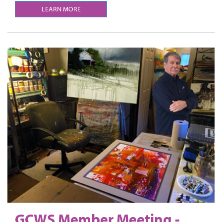
LEARN MORE
GCWS Member Meeting -