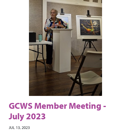
GCWS Member Meeting -
July 2023
JUL 13, 2023