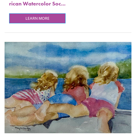
rican Watercolor Soc...
LEARN MORE