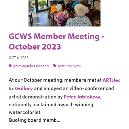
GCWS Member Meeting -
October 2023
OCT 4, 2023
gcws member meeting
peter jablokow
ARTclec
At our October meeting, members met at
tic Gallery
and
enjoyed an video-conferenced
Peter Jablokow
artist demonstration by
,
nationally acclaimed award-winning
watercolorist.
Quoting board memb...