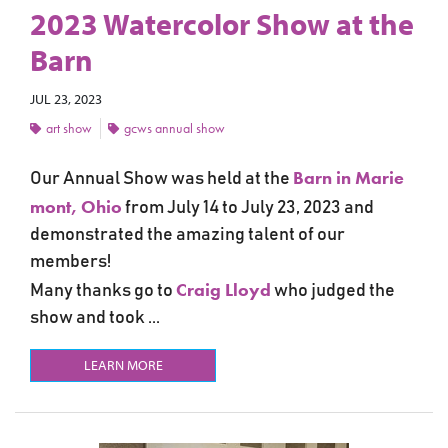
2023 Watercolor Show at the
Barn
JUL 23, 2023
art show
gcws annual show
Barn in Marie
Our Annual Show was held at the
mont, Ohio
from July 14 to July 23, 2023 and
demonstrated the amazing talent of our
members!
Craig Lloyd
Many thanks go to
who judged the
show and took ...
LEARN MORE