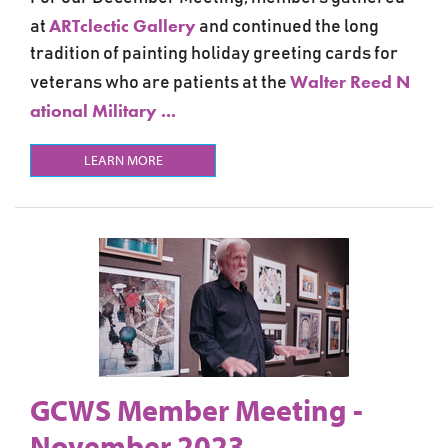
ARTclectic Gallery
at
and continued the long
tradition of painting holiday greeting cards for
Walter Reed N
veterans who are patients at the
ational Military ...
LEARN MORE
GCWS Member Meeting -
November 2023