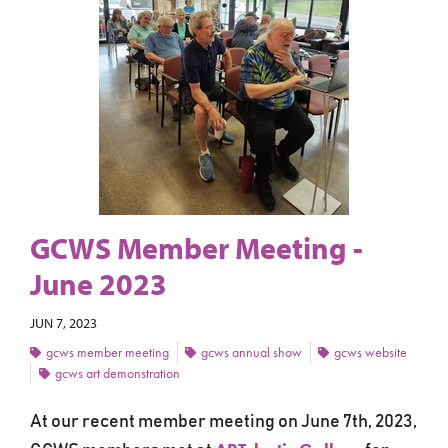
GCWS Member Meeting -
June 2023
JUN 7, 2023
gcws member meeting
gcws annual show
gcws website
gcws art demonstration
At our recent member meeting on June 7th, 2023,