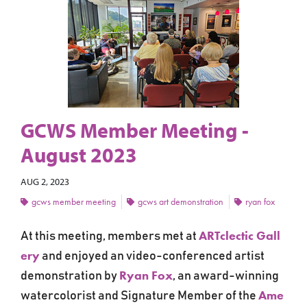
GCWS Member Meeting -
August 2023
AUG 2, 2023
gcws member meeting
gcws art demonstration
ryan fox
ARTclectic Gall
At this meeting, members met at
ery
and
enjoyed an video-conferenced artist
Ryan Fox
demonstration by
,
an award-winning
Ame
watercolorist and Signature Member of the