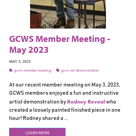
GCWS Member Meeting -
May 2023
MAY 3, 2023
gcws member meeting
gcws art demonstration
At our recent member meeting on May 3, 2023,
GCWS members enjoyed a fun and instructive
Rodney Reveal
artist demonstration by
who
created a loosely painted finished piece in one
hour! Rodney shared a ...
LEARN MORE