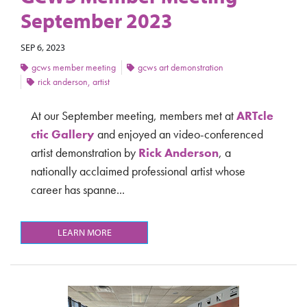
September 2023
SEP 6, 2023
gcws member meeting
gcws art demonstration
rick anderson, artist
At our September meeting, members met at
ARTcle
ctic Gallery
and
enjoyed an video-conferenced
artist demonstration by
Rick Anderson
, a
nationally acclaimed professional artist whose
career has spanne...
LEARN MORE