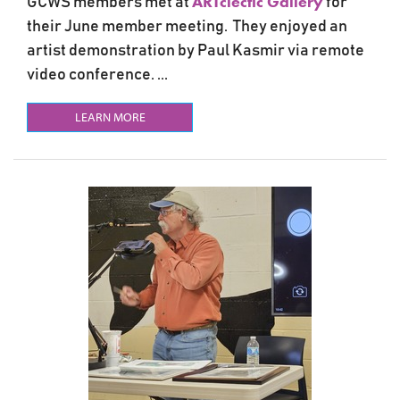
ARTclectic Gallery
GCWS members met at
for
their June member meeting. They enjoyed an
artist demonstration by Paul Kasmir via remote
video conference. ...
LEARN MORE