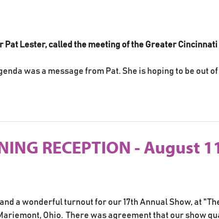
for Pat Lester, called the meeting of the Greater Cincinnat
genda was a message from Pat. She is hoping to be out of 
ING RECEPTION - August 11
 and a wonderful turnout for our 17th Annual Show, at "T
riemont, Ohio. There was agreement that our show quali