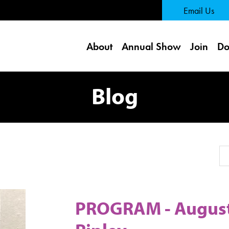
 Page
Email Us
About
Annual Show
Join
Do
Blog
Se
PROGRAM - August 