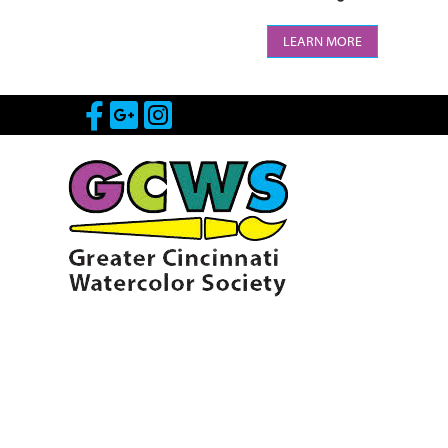
LEARN MORE
Visit Our Facebook Page
Visit Our Google Page
Visit Our Instagram 