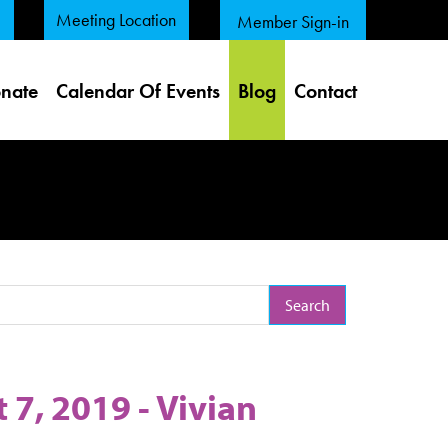
Meeting Location
Member Sign-in
nate
Calendar Of Events
Blog
Contact
arch Term
7, 2019 - Vivian