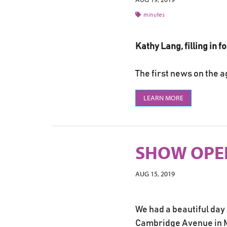
minutes
Kathy Lang, filling in 
The first news on the a
LEARN MORE
SHOW OPEN
AUG 15, 2019
We had a beautiful day
Cambridge Avenue in Ma