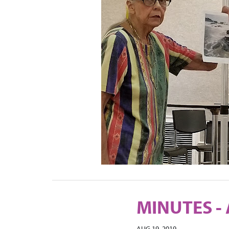
MINUTES - 
AUG 19, 2019