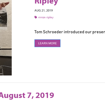
Ripley
AUG 21, 2019
vivian ripley
Tom Schroeder introduced our present
LEARN MORE
August 7, 2019