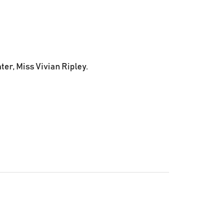
er, Miss Vivian Ripley.