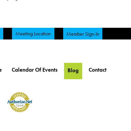
Meeting Location
Member Sign-In
e
Calendar Of Events
Contact
Blog