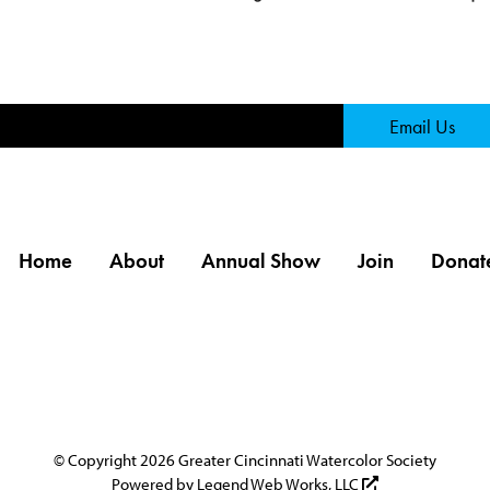
Page
Email Us
Home
About
Annual Show
Join
Donat
© Copyright 2026 Greater Cincinnati Watercolor Society
Powered by
Legend Web Works, LLC