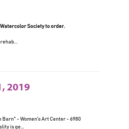
i Watercolor Society to order.
rehab...
, 2019
he Barn" - Women's Art Center - 6980
ty is ge...