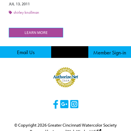
JUL 13, 2011
shirley knollman
LEARN MORE
Email Us
Member Sign-in
Visit Our Facebook 
Visit Our Googl
Visit Our Ins
© Copyright 2026 Greater Cincinnati Watercolor Society