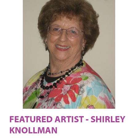
FEATURED ARTIST - SHIRLEY
KNOLLMAN