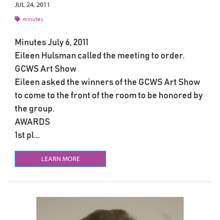
JUL 24, 2011
minutes
Minutes July 6, 2011
Eileen Hulsman called the meeting to order.
GCWS Art Show
Eileen asked the winners of the GCWS Art Show
to come to the front of the room to be honored by
the group.
AWARDS
1st pl...
LEARN MORE