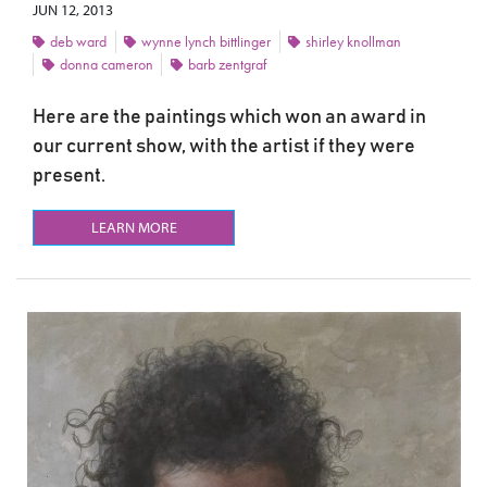
JUN 12, 2013
deb ward
wynne lynch bittlinger
shirley knollman
donna cameron
barb zentgraf
Here are the paintings which won an award in
our current show, with the artist if they were
present.
LEARN MORE