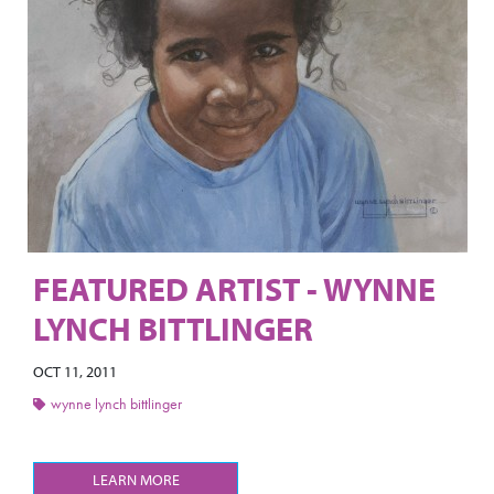
FEATURED ARTIST - WYNNE
LYNCH BITTLINGER
OCT 11, 2011
wynne lynch bittlinger
LEARN MORE