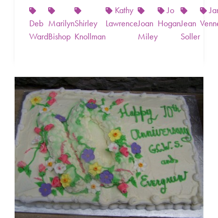
Kathy
Jo
Ja
Deb
Marilyn
Shirley
Lawrence
Joan
Hogan
Jean
Venn
Ward
Bishop
Knollman
Miley
Soller