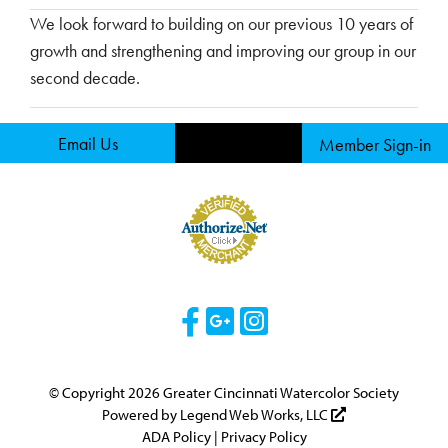
We look forward to building on our previous 10 years of
growth and strengthening and improving our group in our
second decade.
Email Us
Member Sign-in
Visit Our Facebook 
Visit Our Googl
Visit Our Ins
© Copyright 2026 Greater Cincinnati Watercolor Society
Powered by
Legend Web Works, LLC
ADA Policy
|
Privacy Policy