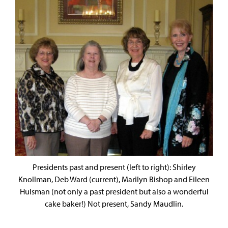
Presidents past and present (left to right): Shirley
Knollman, Deb Ward (current), Marilyn Bishop and Eileen
Hulsman (not only a past president but also a wonderful
cake baker!) Not present, Sandy Maudlin.