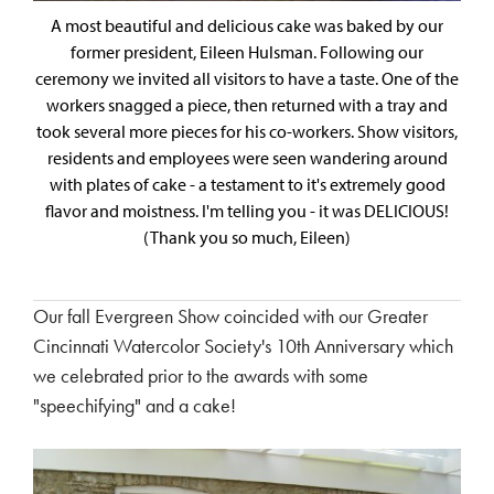
A most beautiful and delicious cake was baked by our
former president, Eileen Hulsman. Following our
ceremony we invited all visitors to have a taste. One of the
workers snagged a piece, then returned with a tray and
took several more pieces for his co-workers. Show visitors,
residents and employees were seen wandering around
with plates of cake - a testament to it's extremely good
flavor and moistness. I'm telling you - it was DELICIOUS!
(Thank you so much, Eileen)
Our fall Evergreen Show coincided with our Greater
Cincinnati Watercolor Society's 10th Anniversary which
we celebrated prior to the awards with some
"speechifying" and a cake!