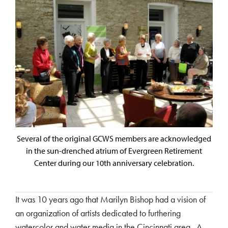
Several of the original GCWS members are acknowledged
in the sun-drenched atrium of Evergreen Retirement
Center during our 10th anniversary celebration.
It was 10 years ago that Marilyn Bishop had a vision of
an organization of artists dedicated to furthering
watercolor and water media in the Cincinnati area. A