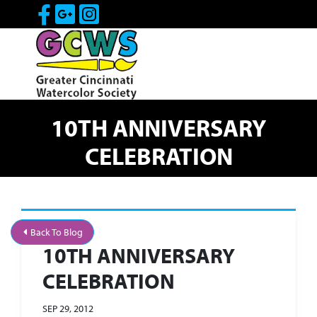
Skip to Main Content
Visit Our Facebook Page
Visit Our Google Page
Visit Our Instagram Pa
10TH ANNIVERSARY
CELEBRATION
Back To Blog
10TH ANNIVERSARY
CELEBRATION
SEP 29, 2012