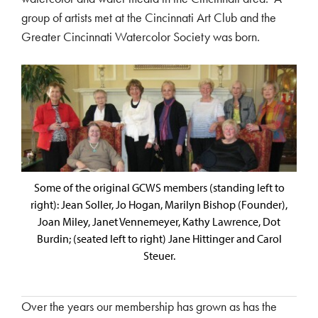
group of artists met at the Cincinnati Art Club and the
Greater Cincinnati Watercolor Society was born.
Some of the original GCWS members (standing left to
right): Jean Soller, Jo Hogan, Marilyn Bishop (Founder),
Joan Miley, Janet Vennemeyer, Kathy Lawrence, Dot
Burdin; (seated left to right) Jane Hittinger and Carol
Steuer.
Over the years our membership has grown as has the