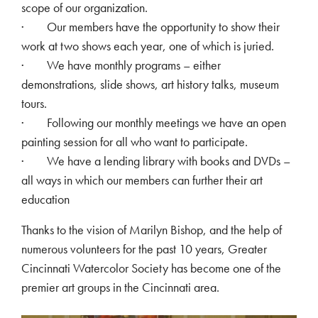
scope of our organization.
· Our members have the opportunity to show their
work at two shows each year, one of which is juried.
· We have monthly programs – either
demonstrations, slide shows, art history talks, museum
tours.
· Following our monthly meetings we have an open
painting session for all who want to participate.
· We have a lending library with books and DVDs –
all ways in which our members can further their art
education
Thanks to the vision of Marilyn Bishop, and the help of
numerous volunteers for the past 10 years, Greater
Cincinnati Watercolor Society has become one of the
premier art groups in the Cincinnati area.