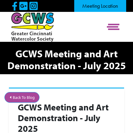
Skip to Main Content
Visit Our Facebook Page
Visit Our Google Page
Visit Our Instagram Pag
Meeting Location
View Me
GCWS Meeting and Art
Demonstration - July 2025
Back To Blog
GCWS Meeting and Art
Demonstration - July
2025