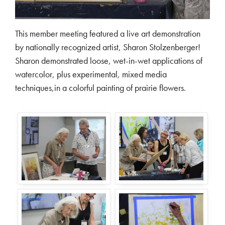
This member meeting featured a live art demonstration
by nationally recognized artist, Sharon Stolzenberger!
Sharon demonstrated loose, wet-in-wet applications of
watercolor, plus experimental, mixed media
techniques,in a colorful painting of prairie flowers.