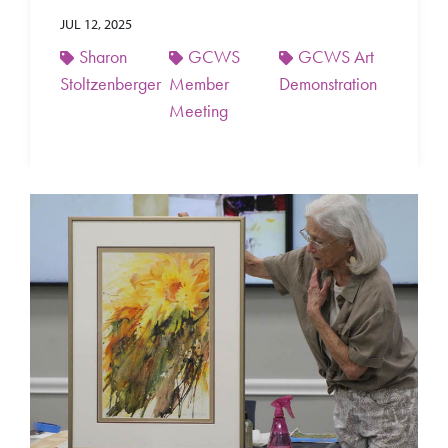
JUL 12, 2025
Sharon
GCWS
GCWS Art
Stoltzenberger
Member
Demonstration
Meeting