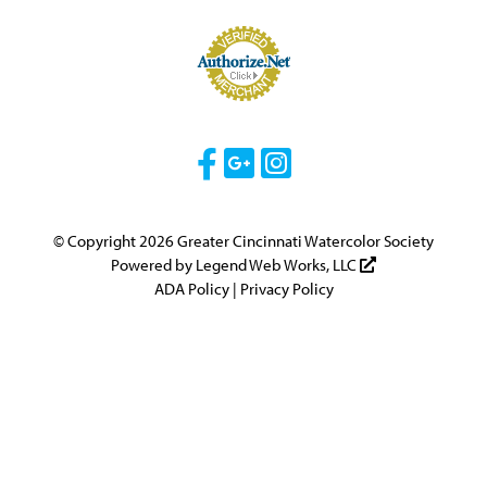
Visit Our Facebook 
Visit Our Googl
Visit Our Ins
© Copyright 2026 Greater Cincinnati Watercolor Society
Powered by
Legend Web Works, LLC
ADA Policy
|
Privacy Policy