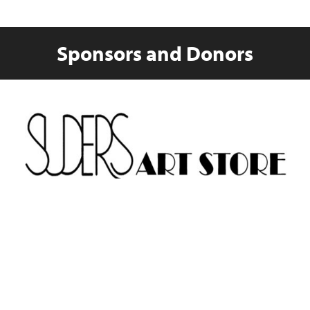
Sponsors and Donors