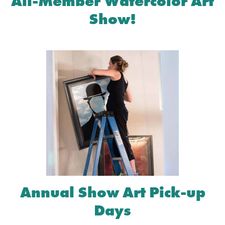
All-Member Watercolor Art
Show!
Annual Show Art Pick-up
Days