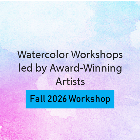
Watercolor Workshops
led by Award-Winning
Artists
Fall 2026 Workshop