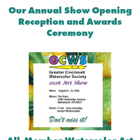
Our Annual Show Opening
Reception and Awards
Ceremony