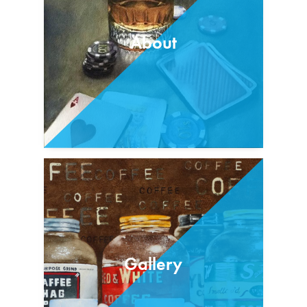
About
Gallery