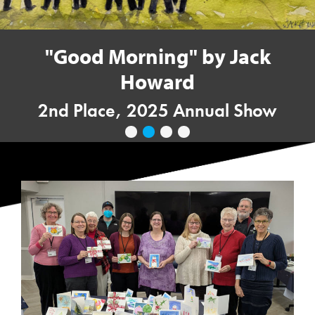
"Good Morning" by Jack
Howard
2nd Place, 2025 Annual Show