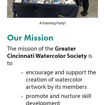
A Painting Party!
Our Mission
The mission of the
Greater
Cincinnati Watercolor Society
is
to
encourage and support the
creation of watercolor
artwork by its members
promote and nurture skill
development