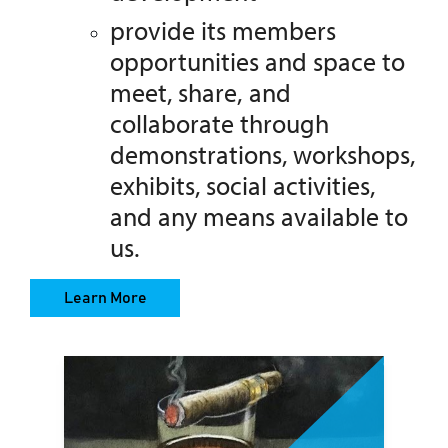
provide its members
opportunities and space to
meet, share,
and
collaborate through
demonstrations, workshops,
exhibits, social activities,
and any means available to
us.
Learn More