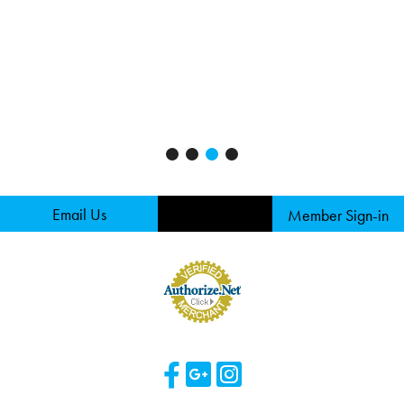
Email Us
Member Sign-in
Visit Our Facebook 
Visit Our Googl
Visit Our Ins