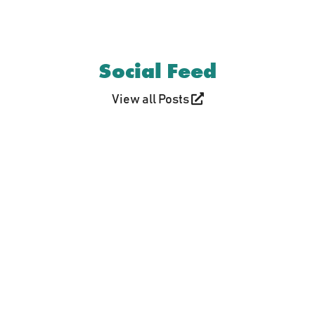
Social Feed
View all Posts