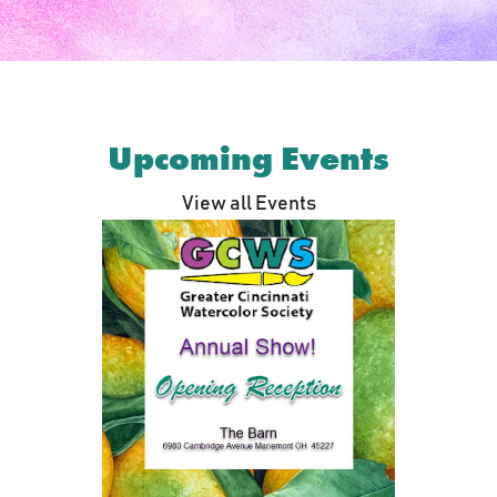
Upcoming Events
View all Events