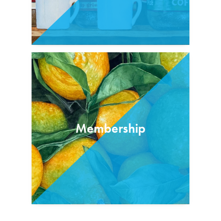
Membership