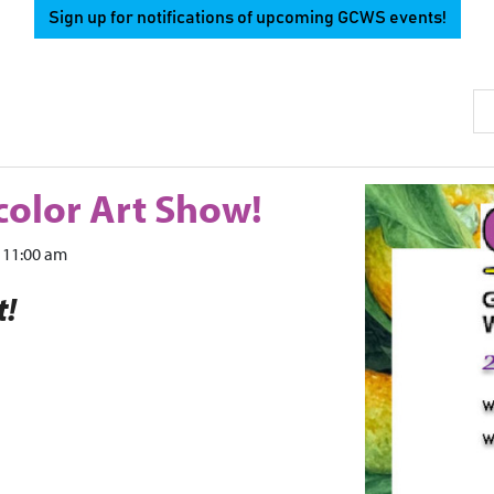
Sign up for notifications of upcoming GCWS events!
Se
olor Art Show!
11:00 am
t!