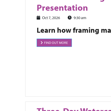
Presentation
Oct 7, 2026
9:30 am
Learn how framing mat
FIND OUT MORE
Three-Day Waterc