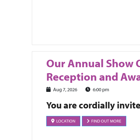
Our Annual Show 
Reception and Aw
Aug 7, 2026
6:00 pm
You are cordially invit
LOCATION
FIND OUT MORE