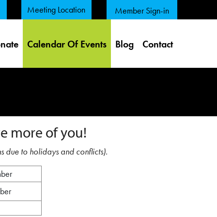
Meeting Location
Member Sign-in
nate
Calendar Of Events
Blog
Contact
e more of you!
s due to holidays and conflicts).
mber
mber