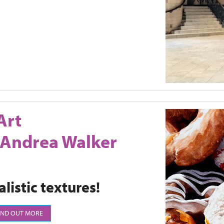
Art
 Andrea Walker
listic textures!
IND OUT MORE