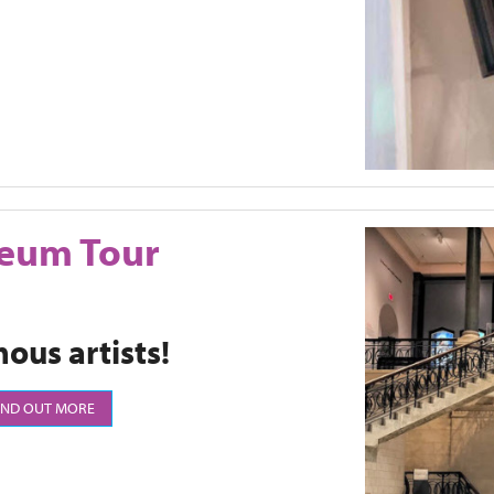
seum Tour
ous artists!
IND OUT MORE