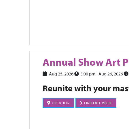
Annual Show Art P
Aug 25, 2026
3:00 pm
- Aug 26, 2026
Reunite with your mas
LOCATION
FIND OUT MORE