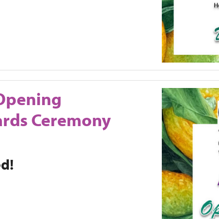
Opening
ards Ceremony
ed!