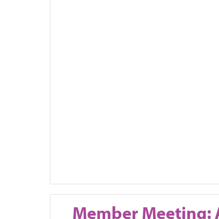
Member Meeting: 