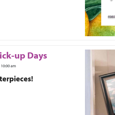
ick-up Days
10:00 am
terpieces!