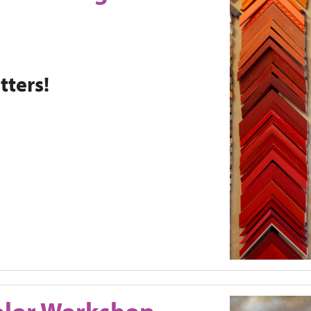
ters!
olor Workshop