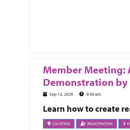
Member Meeting: 
Demonstration by
Sep 12, 2026
9:30 am
Learn how to create rea
LOCATION
REGISTRATION
F