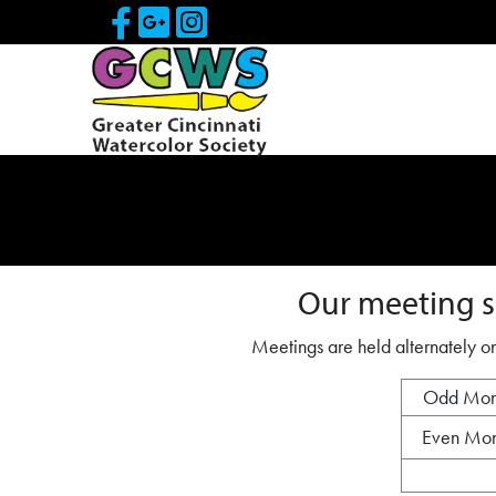
Skip to Main Content
Visit Our Facebook Page
Visit Our Google Page
Visit Our Instagram
Our meeting s
Meetings are held alternately on
Odd Mon
Even Mon