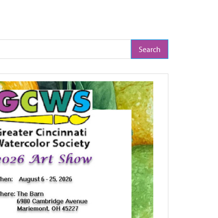
arch Term