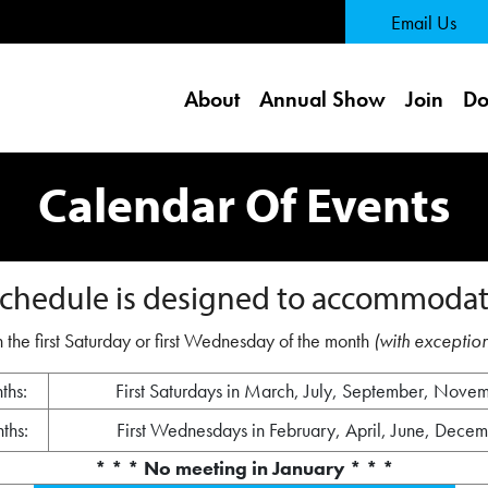
 Page
Email Us
About
Annual Show
Join
Do
Calendar Of Events
chedule is designed to accommodat
 the first Saturday or first Wednesday of the month
(with exception
ths:
First Saturdays in March, July, September, Nove
ths:
First Wednesdays in February, April, June, Dece
* * * No meeting in January * * *