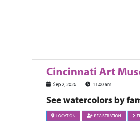
Cincinnati Art Mu
Sep 2, 2026
11:00 am
See watercolors by fam
LOCATION
REGISTRATION
F