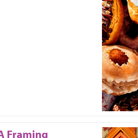
A Framing