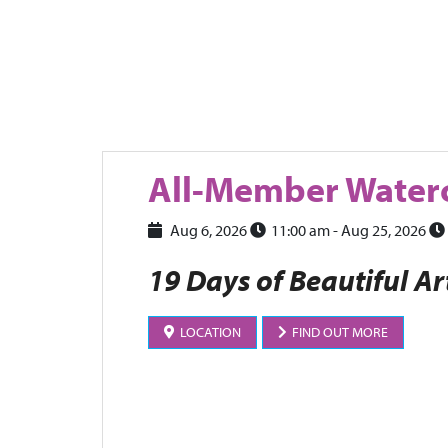
All-Member Waterc
Aug 6, 2026
11:00 am
- Aug 25, 2026
19 Days of Beautiful Ar
LOCATION
FIND OUT MORE