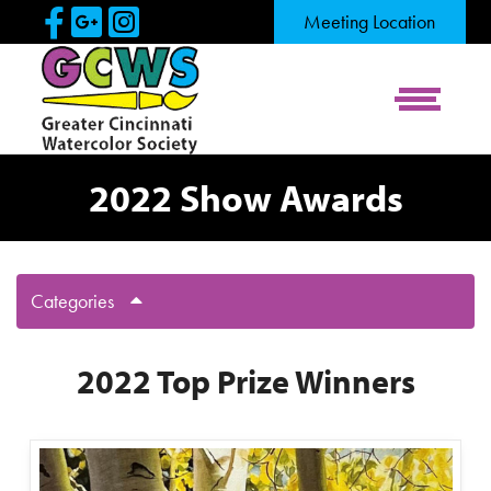
Skip to Main Content
Visit Our Facebook Page
Visit Our Google Page
Visit Our Instagram Pag
Meeting Location
View Me
2022 Show Awards
Categories
2022 Top Prize Winners