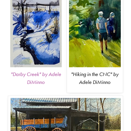
"Hiking in the CNC" by
"Darby Creek" by Adele
Adele DiMinno
DiMinno