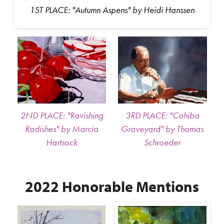
1ST PLACE: "Autumn Aspens" by Heidi Hanssen
2ND PLACE: "Ravishing
3RD PLACE: "Cohiba
Radishes" by Marcia
Graveyard" by Thomas
Hartsock
Schroeder
2022 Honorable Mentions