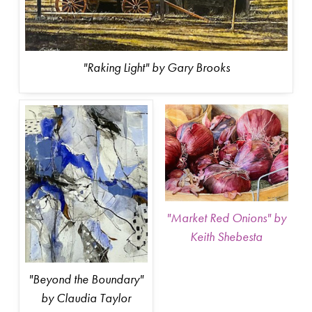
"Raking Light" by Gary Brooks
"Market Red Onions" by
Keith Shebesta
"Beyond the Boundary"
by Claudia Taylor