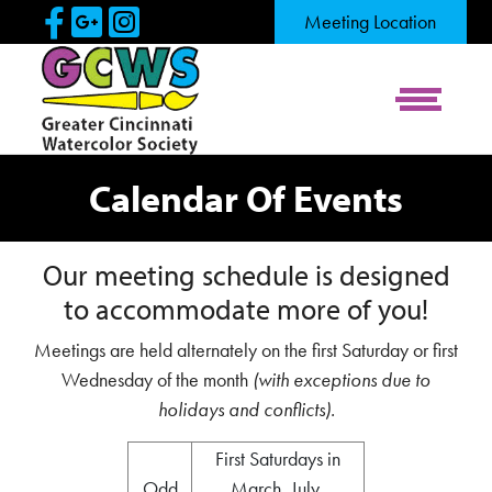
Skip to Main Content
Visit Our Facebook Page
Visit Our Google Page
Visit Our Instagram Pag
Meeting Location
View Me
Calendar Of Events
Our meeting schedule is designed
to accommodate more of you!
Meetings are held alternately on the first Saturday or first
Wednesday of the month
(with exceptions due to
holidays and conflicts).
First Saturdays in
Odd
March, July,