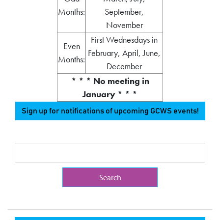
Months:
September,
November
First Wednesdays in
Even
February, April, June,
Months:
December
* * * No meeting in
January * * *
Sign up for notifications of upcoming GCWS events!
Search Term