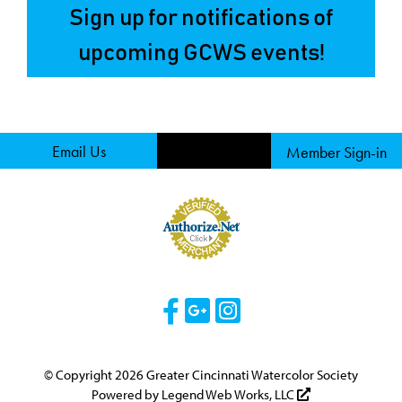
Sign up for notifications of
upcoming GCWS events!
Email Us
Member Sign-in
Visit Our Facebook 
Visit Our Googl
Visit Our Ins
© Copyright 2026 Greater Cincinnati Watercolor Society
Powered by
Legend Web Works, LLC