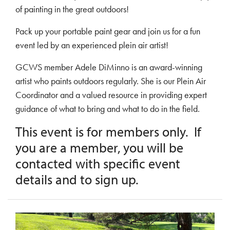
of painting in the great outdoors!
Pack up your portable paint gear and join us for a fun
event led by an experienced plein air artist!
GCWS member Adele DiMinno is an award-winning
artist who paints outdoors regularly. She is our Plein Air
Coordinator and a valued resource in providing expert
guidance of what to bring and what to do in the field.
This event is for members only. If
you are a member, you will be
contacted with specific event
details and to sign up.