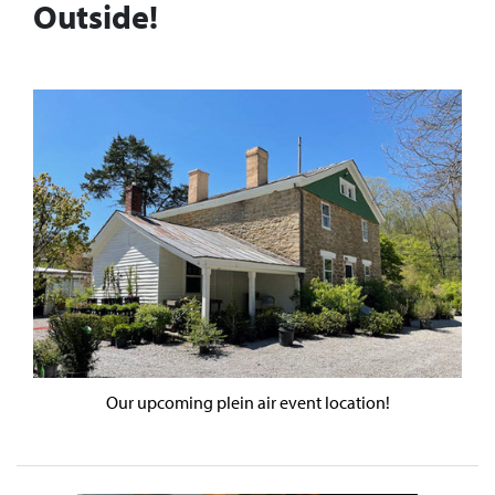
Outside!
Our upcoming plein air event location!