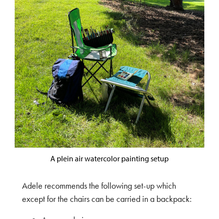
A plein air watercolor painting setup
Adele recommends the following set-up which
except for the chairs can be carried in a backpack: