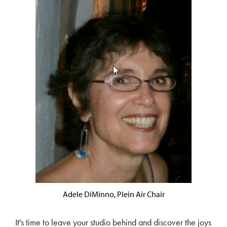
Adele DiMinno, Plein Air Chair
It's time to leave your studio behind and discover the joys