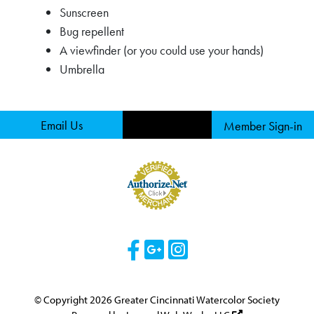
Sunscreen
Bug repellent
A viewfinder (or you could use your hands)
Umbrella
Email Us
Member Sign-in
Visit Our Facebook 
Visit Our Googl
Visit Our Ins
© Copyright 2026 Greater Cincinnati Watercolor Society