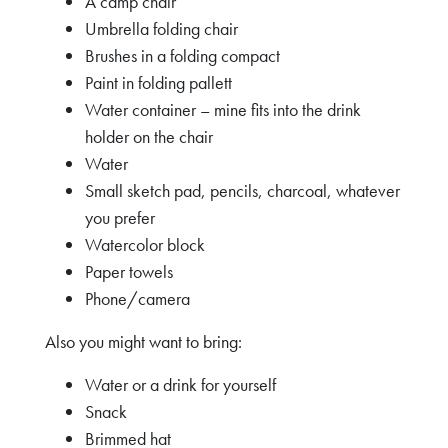
A camp chair
Umbrella folding chair
Brushes in a folding compact
Paint in folding pallett
Water container – mine fits into the drink
holder on the chair
Water
Small sketch pad, pencils, charcoal, whatever
you prefer
Watercolor block
Paper towels
Phone/camera
Also you might want to bring:
Water or a drink for yourself
Snack
Brimmed hat