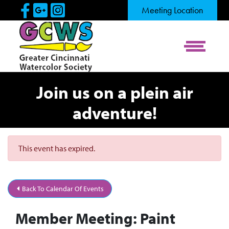
Skip to Main Content
Visit Our Facebook Page
Visit Our Google Page
Visit Our Instagram Pag
Meeting Location
View Me
Join us on a plein air
adventure!
This event has expired.
Back To Calendar Of Events
Member Meeting: Paint