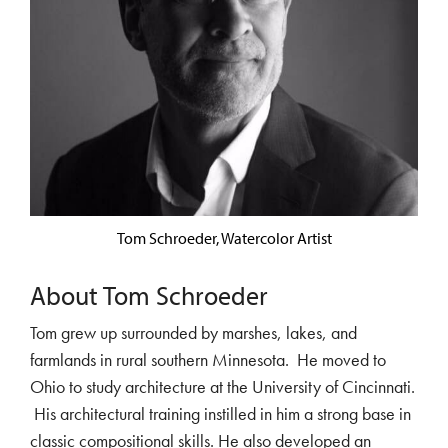
Tom Schroeder, Watercolor Artist
About Tom Schroeder
Tom grew up surrounded by marshes, lakes, and
farmlands in rural southern Minnesota. He moved to
Ohio to study architecture at the University of Cincinnati.
His architectural training instilled in him a strong base in
classic compositional skills. He also developed an