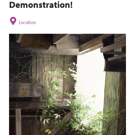
Demonstration!
Location