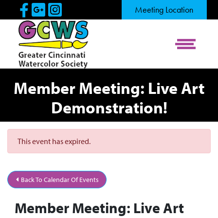
Skip to Main Content
Visit Our Facebook Page
Visit Our Google Page
Visit Our Instagram Pag
Meeting Location
View Me
Member Meeting: Live Art
Demonstration!
This event has expired.
Back To Calendar Of Events
Member Meeting: Live Art