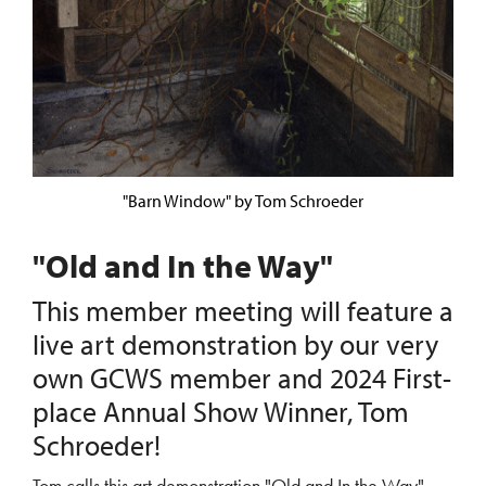
"Barn Window" by Tom Schroeder
"Old and In the Way"
This member meeting will feature a
live art demonstration by our very
own GCWS member and 2024 First-
place Annual Show Winner, Tom
Schroeder!
Tom calls this art demonstration "Old and In the Way"