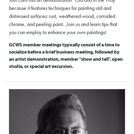
because it features techniques for painting old and
distressed surfaces: rust, weathered wood, corroded
chrome, and peeling paint. Join us and learn tips that
you can employ to enhance your own paintings!
GCWS member meetings typically consist of a time to
socialize before a brief business meeting, followed by
an artist demonstration, member "show and tell", open
studio, or special art excursion.