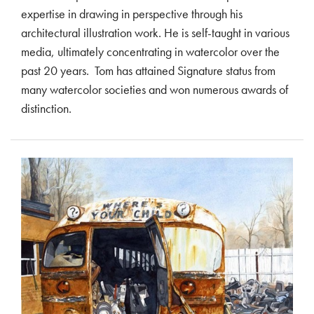
expertise in drawing in perspective through his
architectural illustration work. He is self-taught in various
media, ultimately concentrating in watercolor over the
past 20 years. Tom has attained Signature status from
many watercolor societies and won numerous awards of
distinction.