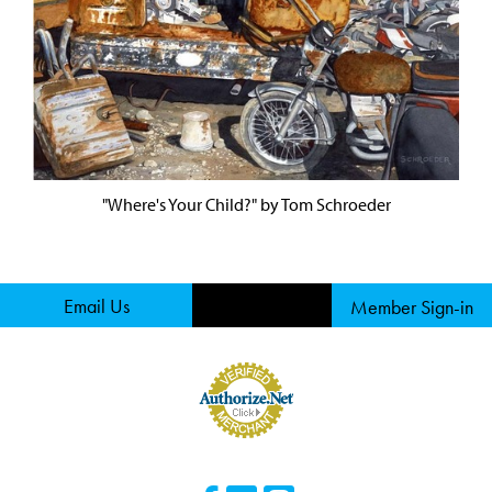
"Where's Your Child?" by Tom Schroeder
Email Us
Member Sign-in