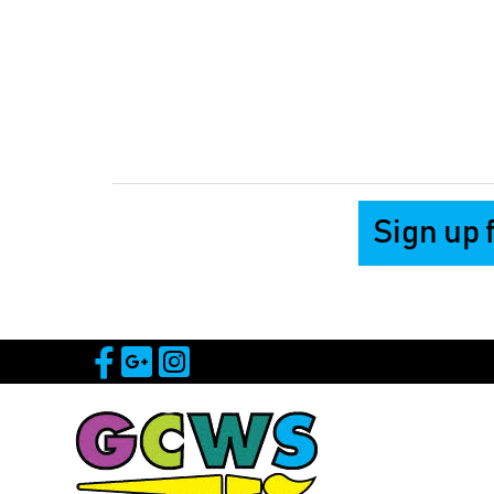
Sign up 
Visit Our Facebook Page
Visit Our Google Page
Visit Our Instagram 