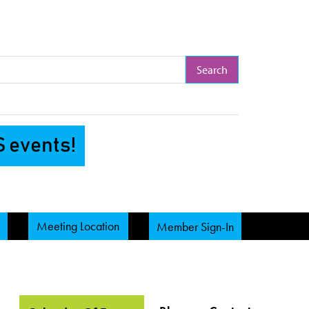
arch Term
S events!
Meeting Location
Member Sign-In