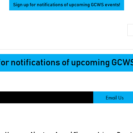
Sign up for notifications of upcoming GCWS events!
Se
for notifications of upcoming GCW
Page
Email Us