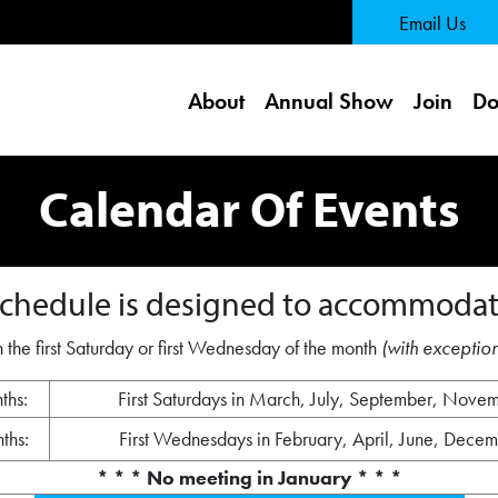
 Page
Email Us
About
Annual Show
Join
Do
Calendar Of Events
chedule is designed to accommodat
 the first Saturday or first Wednesday of the month
(with exception
ths:
First Saturdays in March, July, September, Nove
ths:
First Wednesdays in February, April, June, Dece
* * * No meeting in January * * *