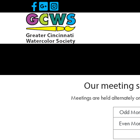
Skip to Main Content
Visit Our Facebook Page
Visit Our Google Page
Visit Our Instagram
Our meeting s
Meetings are held alternately on
Odd Mon
Even Mon