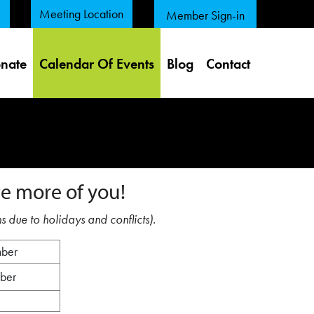
Meeting Location
Member Sign-in
nate
Calendar Of Events
Blog
Contact
e more of you!
s due to holidays and conflicts).
mber
mber