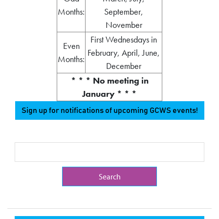
Months:
September,
November
First Wednesdays in
Even
February, April, June,
Months:
December
* * * No meeting in
January * * *
Sign up for notifications of upcoming GCWS events!
Search Term