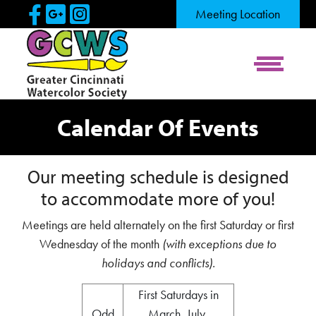
Skip to Main Content
Visit Our Facebook Page
Visit Our Google Page
Visit Our Instagram Pag
Meeting Location
View Me
Calendar Of Events
Our meeting schedule is designed
to accommodate more of you!
Meetings are held alternately on the first Saturday or first
Wednesday of the month
(with exceptions due to
holidays and conflicts).
First Saturdays in
Odd
March, July,