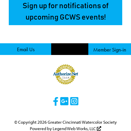
Sign up for notifications of
upcoming GCWS events!
Email Us
Member Sign-in
Visit Our Facebook 
Visit Our Googl
Visit Our Ins
© Copyright 2026 Greater Cincinnati Watercolor Society
Powered by
Legend Web Works, LLC