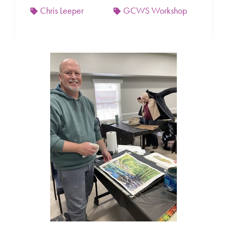
Chris Leeper
GCWS Workshop