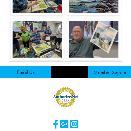
Email Us
Member Sign-in
Visit Our Facebook 
Visit Our Googl
Visit Our Ins