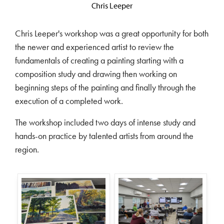
Chris Leeper
Chris Leeper's workshop was a great opportunity for both
the newer and experienced artist to review the
fundamentals of creating a painting starting with a
composition study and drawing then working on
beginning steps of the painting and finally through the
execution of a completed work.
The workshop included two days of intense study and
hands-on practice by talented artists from around the
region.