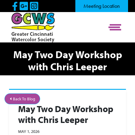
Skip to Main Content
Visit Our Facebook Page
Visit Our Google Page
Visit Our Instagram Pag
Meeting Location
View Me
May Two Day Workshop
with Chris Leeper
Back To Blog
May Two Day Workshop
with Chris Leeper
MAY 1, 2026