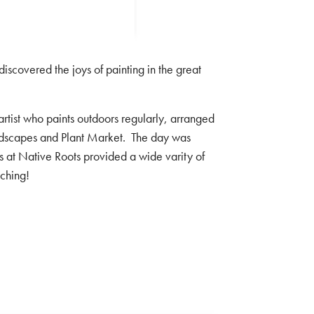
scovered the joys of painting in the great
st who paints outdoors regularly, arranged
andscapes and Plant Market. The day was
cts at Native Roots provided a wide varity of
tching!