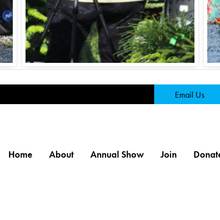
Page
Email Us
Home
About
Annual Show
Join
Donat