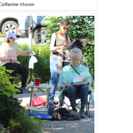
Catherine Moran