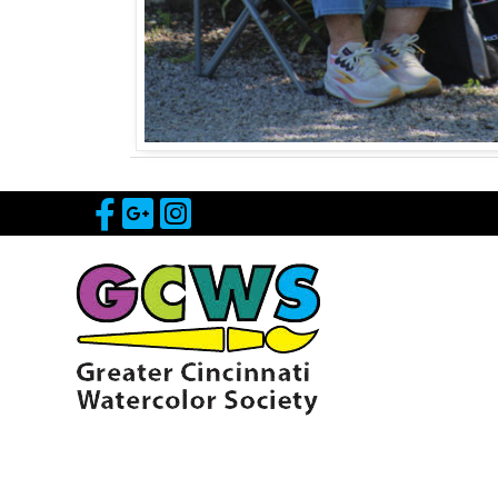
Visit Our Facebook Page
Visit Our Google Page
Visit Our Instagram 