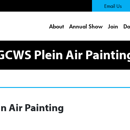
 Page
Email Us
About
Annual Show
Join
Do
GCWS Plein Air Paintin
n Air Painting