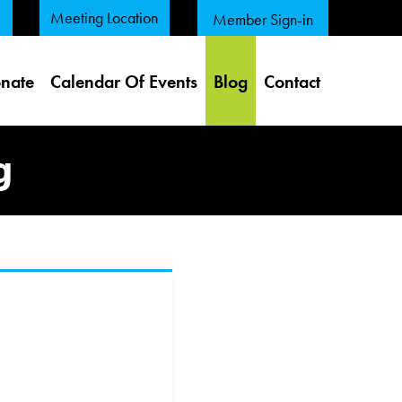
Meeting Location
Member Sign-in
nate
Calendar Of Events
Blog
Contact
g