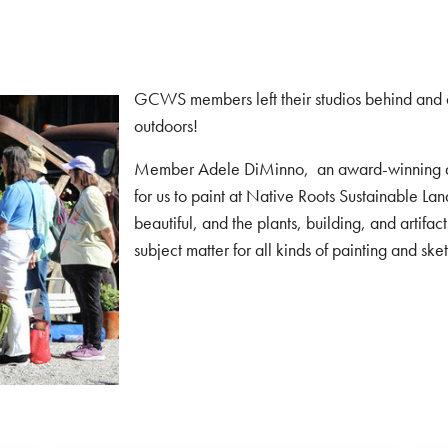
GCWS members left their studios behind and di
outdoors!
Member Adele DiMinno, an award-winning arti
for us to paint at Native Roots Sustainable L
beautiful, and the plants, building, and artifa
subject matter for all kinds of painting and ske