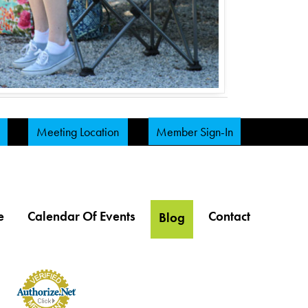
Meeting Location
Member Sign-In
e
Calendar Of Events
Contact
Blog